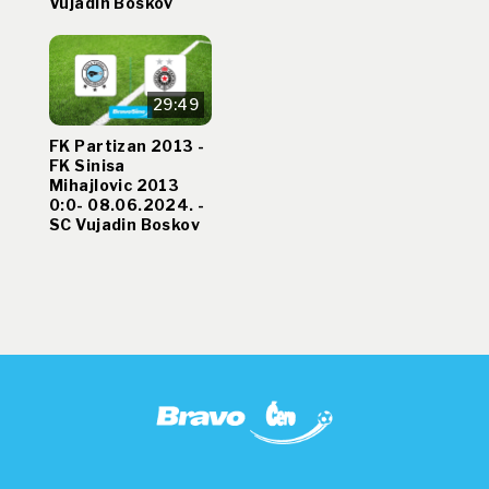
Vujadin Boskov
29:49
FK Partizan 2013 -
FK Sinisa
Mihajlovic 2013
0:0- 08.06.2024. -
SC Vujadin Boskov