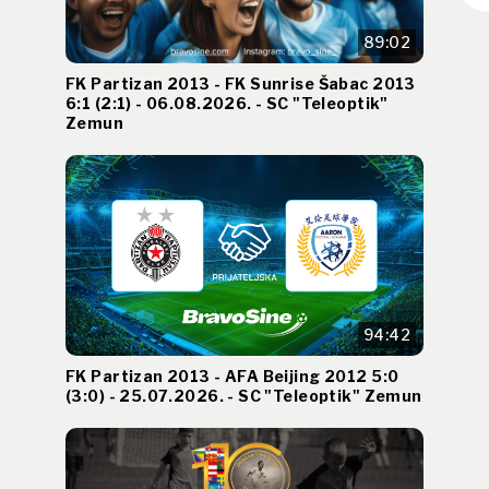
89:02
FK Partizan 2013 - FK Sunrise Šabac 2013
6:1 (2:1) - 06.08.2026. - SC "Teleoptik"
Zemun
94:42
FK Partizan 2013 - AFA Beijing 2012 5:0
(3:0) - 25.07.2026. - SC "Teleoptik" Zemun