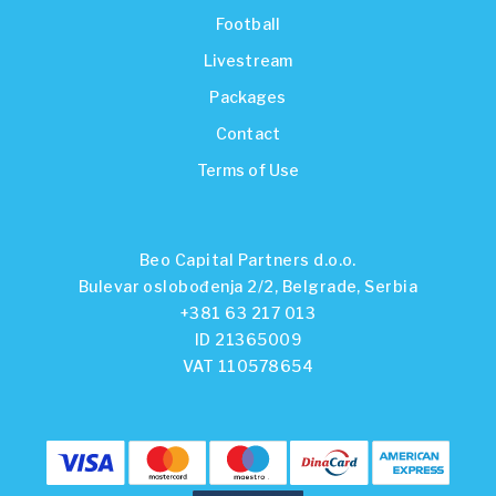
Football
Livestream
Packages
Contact
Terms of Use
Beo Capital Partners d.o.o.
Bulevar oslobođenja 2/2, Belgrade, Serbia
+381 63 217 013
ID 21365009
VAT 110578654