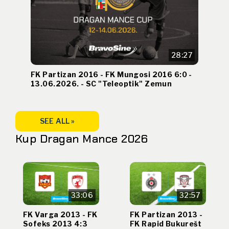
28:27
FK Partizan 2016 - FK Mungosi 2016 6:0 -
13.06.2026. - SC "Teleoptik" Zemun
SEE ALL »
Kup Dragan Mance 2026
33:06
32:57
FK Varga 2013 - FK
FK Partizan 2013 -
Sofeks 2013 4:3
FK Rapid Bukurešt