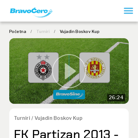
REGISTER
Početna
/
Turniri
/
Vujadin Boskov Kup
26:24
Turniri / Vujadin Boskov Kup
FK Partizan 2013 -