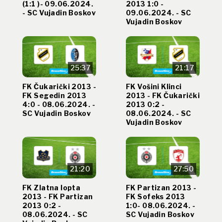
(1:1 )- 09.06.2024.
2013 1:0 -
- SC Vujadin Boskov
09.06.2024. - SC
Vujadin Boskov
25:37
21:17
FK Čukarički 2013 -
FK Vošini Klinci
FK Segedin 2013
2013 - FK Čukarički
4:0 - 08.06.2024. -
2013 0:2 -
SC Vujadin Boskov
08.06.2024. - SC
Vujadin Boskov
21:20
27:50
FK Zlatna lopta
FK Partizan 2013 -
2013 - FK Partizan
FK Sofeks 2013
2013 0:2 -
1:0- 08.06.2024. -
08.06.2024. - SC
SC Vujadin Boskov