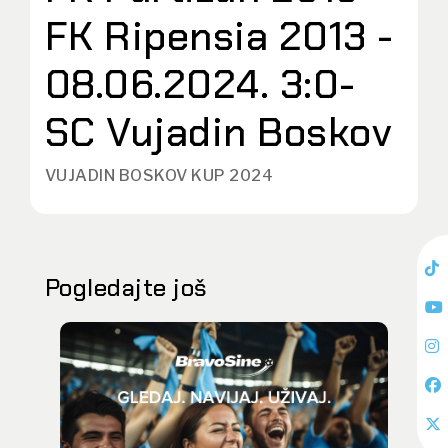
FK Ripensia 2013 -
08.06.2024. 3:0-
SC Vujadin Boskov
VUJADIN BOSKOV KUP 2024
Pogledajte još