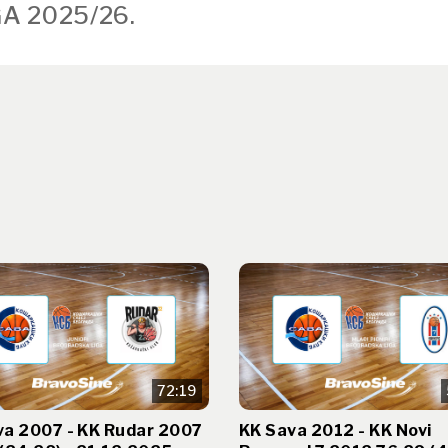
A 2025/26.
72:19
va 2007 - KK Rudar 2007
KK Sava 2012 - KK Novi