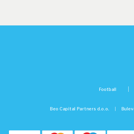
Football
Beo Capital Partners d.o.o.
Bulev