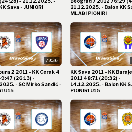
(24:28) - 21.12.2025. -
Beograd 7 2012 76:29 (41
KK Sava - JUNIORI
21.12.2025. - Balon KK S
MLAĐI PIONIRI
79:36
ura 2 2011 - KK Cerak 4
KK Sava 2011 - KK Baraj
9:47 (26:13) -
2011 48:71 (20:32) -
2025. - SC Mirko Sandić -
14.12.2025. - Balon KK S
RI U15
PIONIRI U15