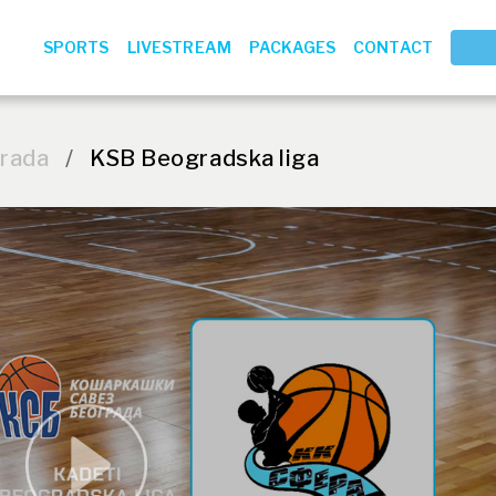
SPORTS
LIVESTREAM
PACKAGES
CONTACT
grada
/
KSB Beogradska liga