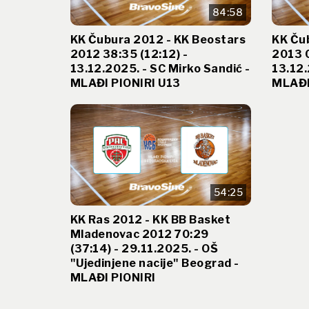
84:58
KK Čubura 2012 - KK Beostars
KK Ču
2012 38:35 (12:12) -
2013 0
13.12.2025. - SC Mirko Sandić -
13.12.
MLAĐI PIONIRI U13
MLAĐI
54:25
KK Ras 2012 - KK BB Basket
Mladenovac 2012 70:29
(37:14) - 29.11.2025. - OŠ
"Ujedinjene nacije" Beograd -
MLAĐI PIONIRI