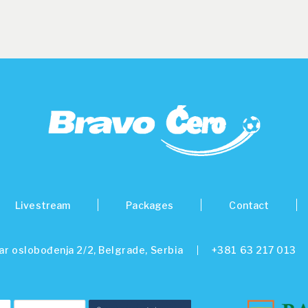
Livestream
Packages
Contact
ar oslobođenja 2/2, Belgrade, Serbia
+381 63 217 013