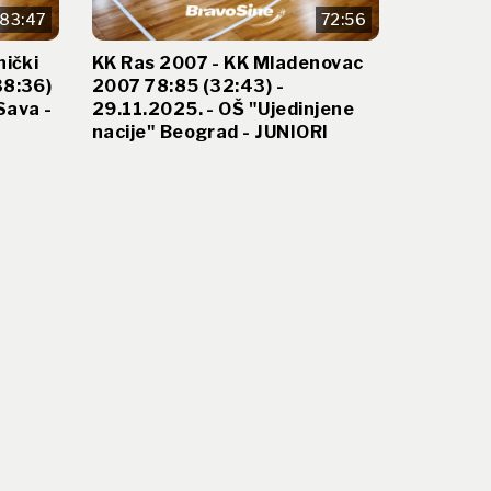
83:47
72:56
nički
KK Ras 2007 - KK Mladenovac
38:36)
2007 78:85 (32:43) -
Sava -
29.11.2025. - OŠ "Ujedinjene
nacije" Beograd - JUNIORI