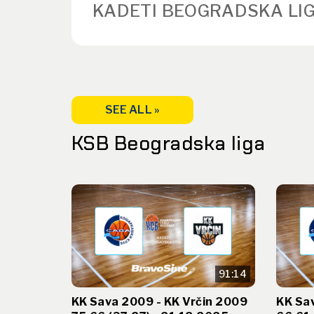
KADETI BEOGRADSKA LIG
SEE ALL »
KSB Beogradska liga
91:14
KK Sava 2009 - KK Vrčin 2009
KK Sa