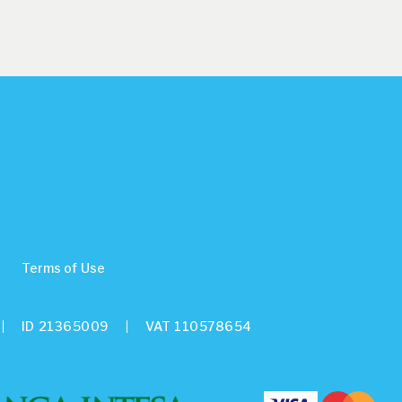
Terms of Use
ID 21365009
VAT 110578654