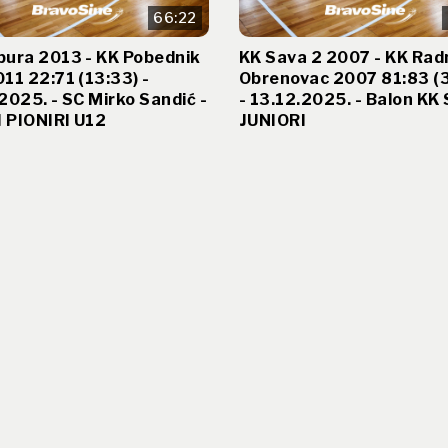
66:22
bura 2013 - KK Pobednik
KK Sava 2 2007 - KK Rad
11 22:71 (13:33) -
Obrenovac 2007 81:83 (
2025. - SC Mirko Sandić -
- 13.12.2025. - Balon KK 
 PIONIRI U12
JUNIORI