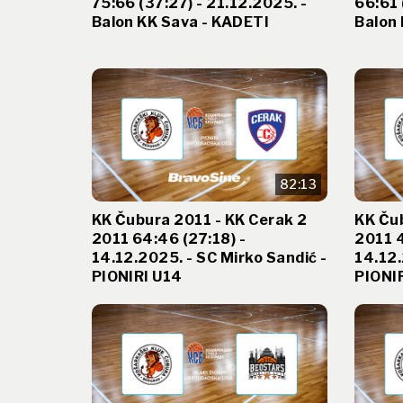
75:66 (37:27) - 21.12.2025. -
66:61 
Balon KK Sava - KADETI
Balon 
82:13
KK Čubura 2011 - KK Cerak 2
KK Čub
2011 64:46 (27:18) -
2011 4
14.12.2025. - SC Mirko Sandić -
14.12.
PIONIRI U14
PIONI