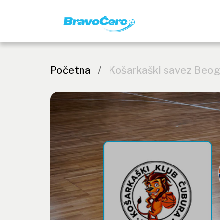
Početna
/
Košarkaški savez Beo