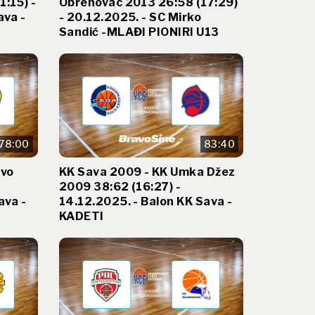
:15) -
Obrenovac 2013 26:58 (17:29)
ava -
- 20.12.2025. - SC Mirko
Sandić -MLAĐI PIONIRI U13
78:00
83:40
evo
KK Sava 2009 - KK Umka Džez
2009 38:62 (16:27) -
ava -
14.12.2025. - Balon KK Sava -
KADETI