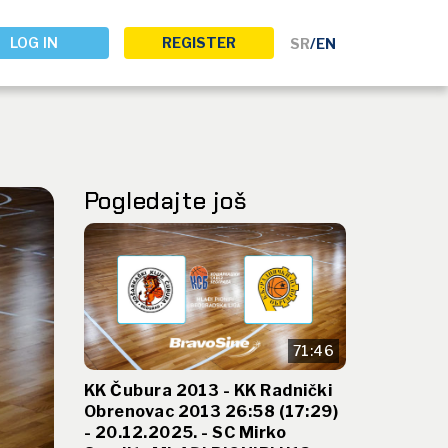
LOG IN
REGISTER
SR
/
EN
Pogledajte još
71:46
KK Čubura 2013 - KK Radnički
Obrenovac 2013 26:58 (17:29)
- 20.12.2025. - SC Mirko