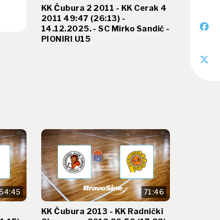
KK Čubura 2 2011 - KK Cerak 4
2011 49:47 (26:13) -
14.12.2025. - SC Mirko Sandić -
PIONIRI U15
54:45
71:46
KK Čubura 2013 - KK Radnički