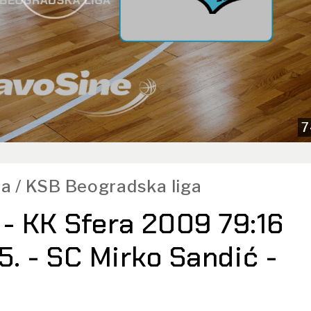
7
a / KSB Beogradska liga
- KK Sfera 2009 79:16
25. - SC Mirko Sandić -