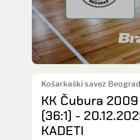
Košarkaški savez Beograd
KK Čubura 2009 
(36:1) - 20.12.20
KADETI