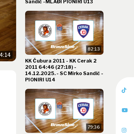
Sandić -MLAĐI PIONIRI U13
82:13
4:14
KK Čubura 2011 - KK Cerak 2
2011 64:46 (27:18) -
14.12.2025. - SC Mirko Sandić -
PIONIRI U14
79:36