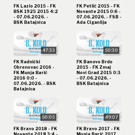
FK Lazio 2015 - FK
FK Petlić 2015 - FK
BSK 1925 2015 4:2
Novante 2015 0:6 -
- 07.06.2026. -
07.06.2026. - FSB -
BSK Batajnica
Ada Ciganlija
47:33
50:30
FK Radnički
FK Banovo Brdo
Obrenovac 2016 -
2015 - FK Zmaj
FK Munja Barič
Novi Grad 2015 0:3
2016 0:0 -
- 07.06.2026. -
07.06.2026. - BSK
BSK Batajnica
Batajnica
50:05
49:07
FK Bravo 2018 - FK
FK Bravo 2017 - FK
Novante 2018 3:4 -
Munja Barič 2017