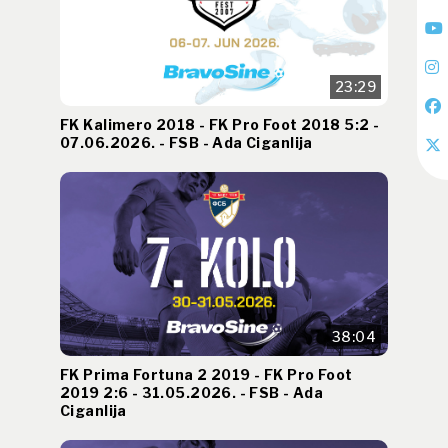
23:29
FK Kalimero 2018 - FK Pro Foot 2018 5:2 -
07.06.2026. - FSB - Ada Ciganlija
38:04
FK Prima Fortuna 2 2019 - FK Pro Foot
2019 2:6 - 31.05.2026. - FSB - Ada
Ciganlija