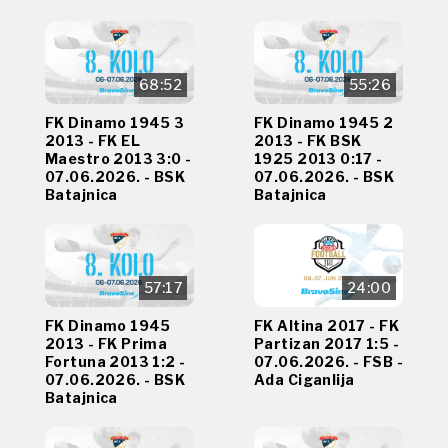
68:52
55:26
FK Dinamo 1945 3
FK Dinamo 1945 2
2013 - FK EL
2013 - FK BSK
Maestro 2013 3:0 -
1925 2013 0:17 -
07.06.2026. - BSK
07.06.2026. - BSK
Batajnica
Batajnica
57:17
24:00
FK Dinamo 1945
FK Altina 2017 - FK
2013 - FK Prima
Partizan 2017 1:5 -
Fortuna 2013 1:2 -
07.06.2026. - FSB -
07.06.2026. - BSK
Ada Ciganlija
Batajnica