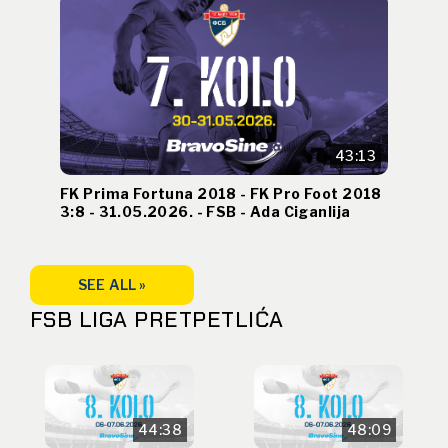
43:13
FK Prima Fortuna 2018 - FK Pro Foot 2018
3:8 - 31.05.2026. - FSB - Ada Ciganlija
SEE ALL »
FSB LIGA PRETPETLIĆA
44:38
48:09