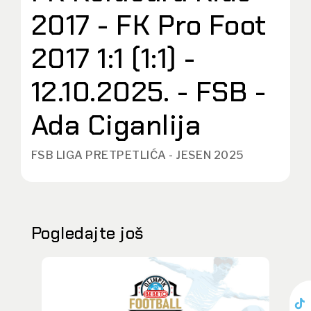
2017 - FK Pro Foot
2017 1:1 (1:1) -
12.10.2025. - FSB -
Ada Ciganlija
FSB LIGA PRETPETLIĆA - JESEN 2025
Pogledajte još