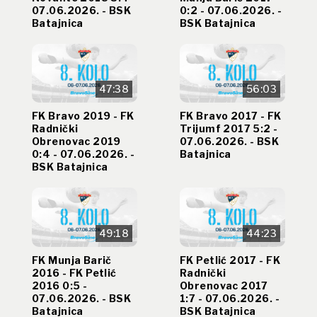
07.06.2026. - BSK
0:2 - 07.06.2026. -
Batajnica
BSK Batajnica
47:38
56:03
FK Bravo 2019 - FK
FK Bravo 2017 - FK
Radnički
Trijumf 2017 5:2 -
Obrenovac 2019
07.06.2026. - BSK
0:4 - 07.06.2026. -
Batajnica
BSK Batajnica
49:18
44:23
FK Munja Barič
FK Petlić 2017 - FK
2016 - FK Petlić
Radnički
2016 0:5 -
Obrenovac 2017
07.06.2026. - BSK
1:7 - 07.06.2026. -
Batajnica
BSK Batajnica