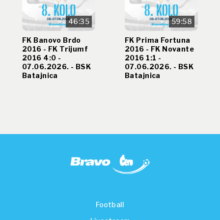
46:35
59:58
FK Banovo Brdo
FK Prima Fortuna
2016 - FK Trijumf
2016 - FK Novante
2016 4:0 -
2016 1:1 -
07.06.2026. - BSK
07.06.2026. - BSK
Batajnica
Batajnica
Football