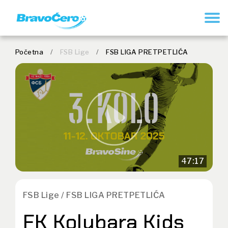
REGISTER
Početna
/
FSB Lige
/
FSB LIGA PRETPETLIĆA
47:17
FSB Lige / FSB LIGA PRETPETLIĆA
FK Kolubara Kids