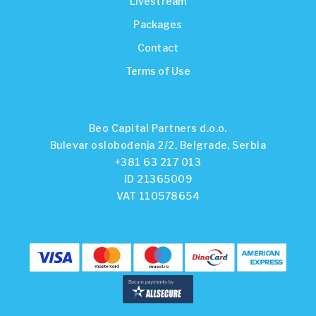
Livestream
Packages
Contact
Terms of Use
Beo Capital Partners d.o.o.
Bulevar oslobođenja 2/2, Belgrade, Serbia
+381 63 217 013
ID 21365009
VAT 110578654