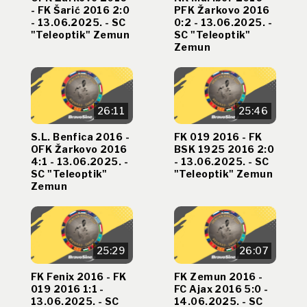
- FK Šarić 2016 2:0
PFK Žarkovo 2016
- 13.06.2025. - SC
0:2 - 13.06.2025. -
"Teleoptik" Zemun
SC "Teleoptik"
Zemun
26:11
25:46
S.L. Benfica 2016 -
FK 019 2016 - FK
OFK Žarkovo 2016
BSK 1925 2016 2:0
4:1 - 13.06.2025. -
- 13.06.2025. - SC
SC "Teleoptik"
"Teleoptik" Zemun
Zemun
25:29
26:07
FK Fenix 2016 - FK
FK Zemun 2016 -
019 2016 1:1 -
FC Ajax 2016 5:0 -
13.06.2025. - SC
14.06.2025. - SC