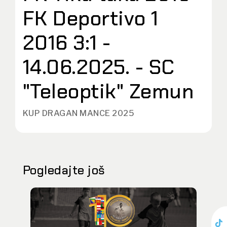
FK Deportivo 1
2016 3:1 -
14.06.2025. - SC
"Teleoptik" Zemun
KUP DRAGAN MANCE 2025
Pogledajte još