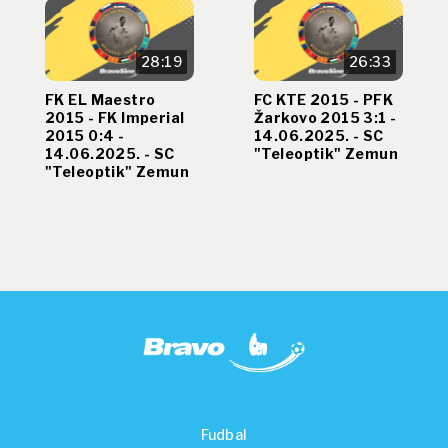
28:19
26:33
FK EL Maestro
FC KTE 2015 - PFK
2015 - FK Imperial
Žarkovo 2015 3:1 -
2015 0:4 -
14.06.2025. - SC
14.06.2025. - SC
"Teleoptik" Zemun
"Teleoptik" Zemun
Fudbal