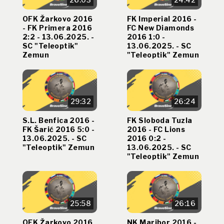
OFK Žarkovo 2016
FK Imperial 2016 -
- FK Primera 2016
FC New Diamonds
2:2 - 13.06.2025. -
2016 1:0 -
SC "Teleoptik"
13.06.2025. - SC
Zemun
"Teleoptik" Zemun
29:32
26:24
S.L. Benfica 2016 -
FK Sloboda Tuzla
FK Šarić 2016 5:0 -
2016 - FC Lions
13.06.2025. - SC
2016 0:2 -
"Teleoptik" Zemun
13.06.2025. - SC
"Teleoptik" Zemun
25:58
26:16
OFK Žarkovo 2016
NK Maribor 2016 -