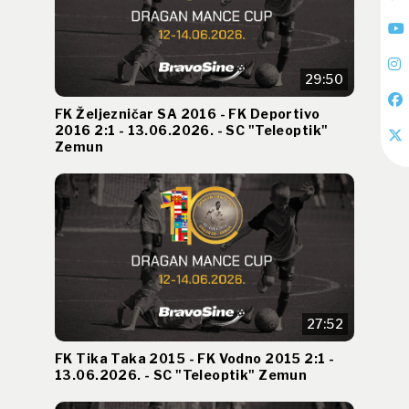
29:50
FK Željezničar SA 2016 - FK Deportivo
2016 2:1 - 13.06.2026. - SC "Teleoptik"
Zemun
27:52
FK Tika Taka 2015 - FK Vodno 2015 2:1 -
13.06.2026. - SC "Teleoptik" Zemun