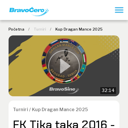
REGISTRUJ SE
Početna
/
Turniri
/
Kup Dragan Mance 2025
32:14
Turniri / Kup Dragan Mance 2025
FK Tika taka 2016 -