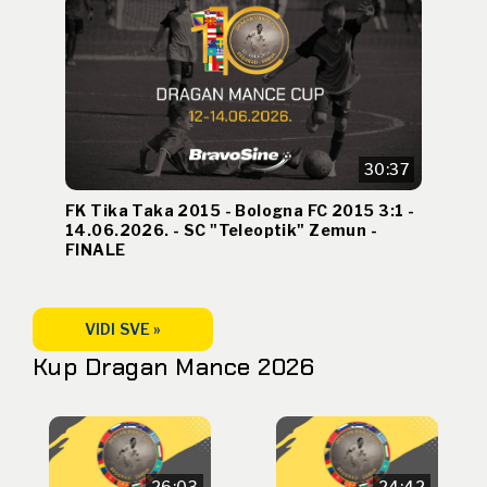
30:37
FK Tika Taka 2015 - Bologna FC 2015 3:1 -
14.06.2026. - SC "Teleoptik" Zemun -
FINALE
VIDI SVE »
Kup Dragan Mance 2026
26:03
24:42