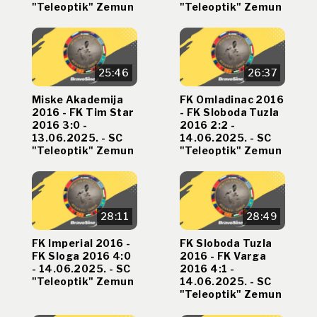
"Teleoptik" Zemun
"Teleoptik" Zemun
25:46
26:37
Miske Akademija
FK Omladinac 2016
2016 - FK Tim Star
- FK Sloboda Tuzla
2016 3:0 -
2016 2:2 -
13.06.2025. - SC
14.06.2025. - SC
"Teleoptik" Zemun
"Teleoptik" Zemun
28:11
28:49
FK Imperial 2016 -
FK Sloboda Tuzla
FK Sloga 2016 4:0
2016 - FK Varga
- 14.06.2025. - SC
2016 4:1 -
"Teleoptik" Zemun
14.06.2025. - SC
"Teleoptik" Zemun