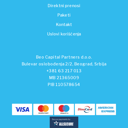
Direktni prenosi
Paketi
Kontakt
Uslovi korišćenja
Beo Capital Partners d.o.o.
Bulevar oslobođenja 2/2, Beograd, Srbija
+381 63 217 013
MB 21365009
PIB 110578654