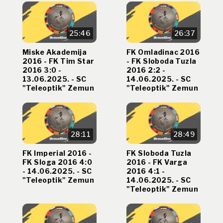
25:46
26:37
Miske Akademija
FK Omladinac 2016
2016 - FK Tim Star
- FK Sloboda Tuzla
2016 3:0 -
2016 2:2 -
13.06.2025. - SC
14.06.2025. - SC
"Teleoptik" Zemun
"Teleoptik" Zemun
28:11
28:49
FK Imperial 2016 -
FK Sloboda Tuzla
FK Sloga 2016 4:0
2016 - FK Varga
- 14.06.2025. - SC
2016 4:1 -
"Teleoptik" Zemun
14.06.2025. - SC
"Teleoptik" Zemun