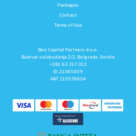
Packages
Contact
Terms of Use
Beo Capital Partners d.o.o.
Bulevar oslobođenja 2/2, Belgrade, Serbia
+381 63 217 013
ID 21365009
VAT 110578654