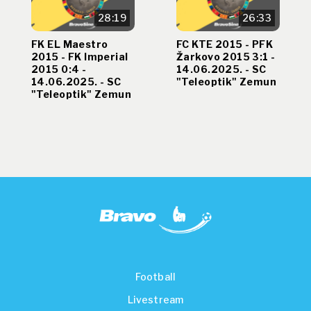
28:19
26:33
FK EL Maestro
FC KTE 2015 - PFK
2015 - FK Imperial
Žarkovo 2015 3:1 -
2015 0:4 -
14.06.2025. - SC
14.06.2025. - SC
"Teleoptik" Zemun
"Teleoptik" Zemun
Football
Livestream