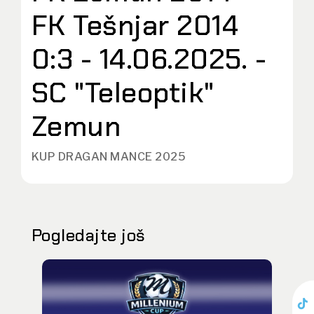
FK Tešnjar 2014
0:3 - 14.06.2025. -
SC "Teleoptik"
Zemun
KUP DRAGAN MANCE 2025
Pogledajte još