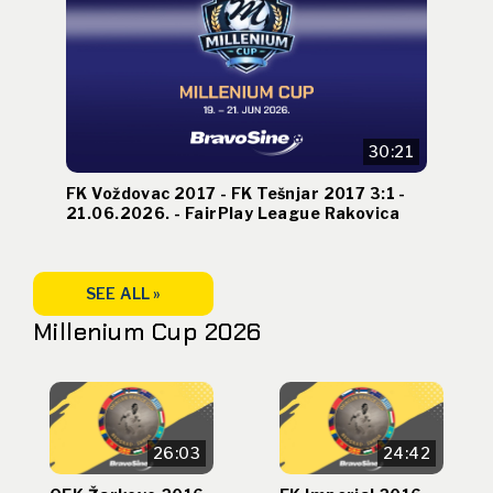
30:21
FK Voždovac 2017 - FK Tešnjar 2017 3:1 -
21.06.2026. - FairPlay League Rakovica
SEE ALL »
Millenium Cup 2026
26:03
24:42