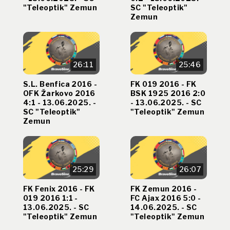
"Teleoptik" Zemun
SC "Teleoptik"
Zemun
26:11
25:46
S.L. Benfica 2016 -
FK 019 2016 - FK
OFK Žarkovo 2016
BSK 1925 2016 2:0
4:1 - 13.06.2025. -
- 13.06.2025. - SC
SC "Teleoptik"
"Teleoptik" Zemun
Zemun
25:29
26:07
FK Fenix 2016 - FK
FK Zemun 2016 -
019 2016 1:1 -
FC Ajax 2016 5:0 -
13.06.2025. - SC
14.06.2025. - SC
"Teleoptik" Zemun
"Teleoptik" Zemun