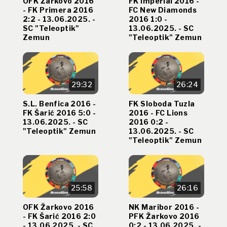
OFK Žarkovo 2016
FK Imperial 2016 -
- FK Primera 2016
FC New Diamonds
2:2 - 13.06.2025. -
2016 1:0 -
SC "Teleoptik"
13.06.2025. - SC
Zemun
"Teleoptik" Zemun
29:32
26:24
S.L. Benfica 2016 -
FK Sloboda Tuzla
FK Šarić 2016 5:0 -
2016 - FC Lions
13.06.2025. - SC
2016 0:2 -
"Teleoptik" Zemun
13.06.2025. - SC
"Teleoptik" Zemun
25:58
26:16
OFK Žarkovo 2016
NK Maribor 2016 -
- FK Šarić 2016 2:0
PFK Žarkovo 2016
- 13.06.2025. - SC
0:2 - 13.06.2025. -