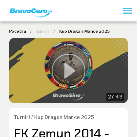
REGISTER
Početna
/
Turniri
/
Kup Dragan Mance 2025
27:49
Turniri / Kup Dragan Mance 2025
FK Zemun 2014 -