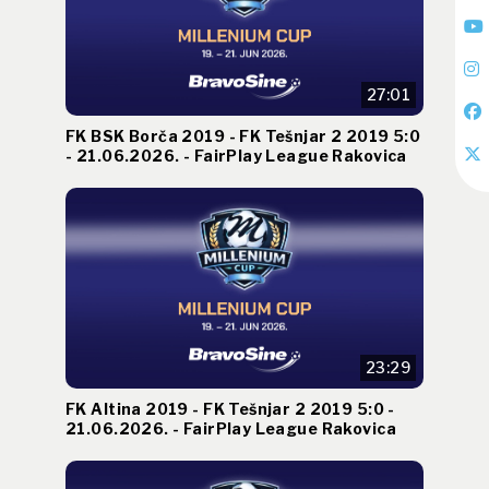
27:01
FK BSK Borča 2019 - FK Tešnjar 2 2019 5:0
- 21.06.2026. - FairPlay League Rakovica
23:29
FK Altina 2019 - FK Tešnjar 2 2019 5:0 -
21.06.2026. - FairPlay League Rakovica