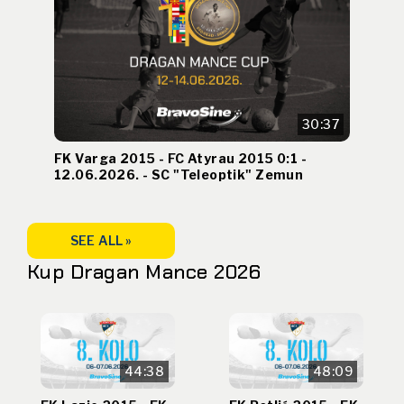
30:37
FK Varga 2015 - FC Atyrau 2015 0:1 -
12.06.2026. - SC "Teleoptik" Zemun
SEE ALL »
Kup Dragan Mance 2026
44:38
48:09