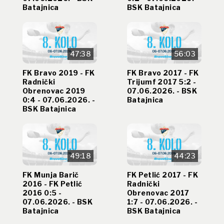
Batajnica
BSK Batajnica
47:38
56:03
FK Bravo 2019 - FK
FK Bravo 2017 - FK
Radnički
Trijumf 2017 5:2 -
Obrenovac 2019
07.06.2026. - BSK
0:4 - 07.06.2026. -
Batajnica
BSK Batajnica
49:18
44:23
FK Munja Barič
FK Petlić 2017 - FK
2016 - FK Petlić
Radnički
2016 0:5 -
Obrenovac 2017
07.06.2026. - BSK
1:7 - 07.06.2026. -
Batajnica
BSK Batajnica