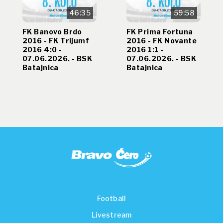
46:35
59:58
FK Banovo Brdo
FK Prima Fortuna
2016 - FK Trijumf
2016 - FK Novante
2016 4:0 -
2016 1:1 -
07.06.2026. - BSK
07.06.2026. - BSK
Batajnica
Batajnica
Football
Livestream