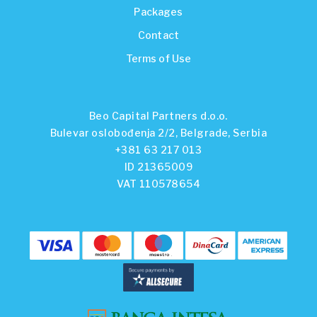
Packages
Contact
Terms of Use
Beo Capital Partners d.o.o.
Bulevar oslobođenja 2/2, Belgrade, Serbia
+381 63 217 013
ID 21365009
VAT 110578654