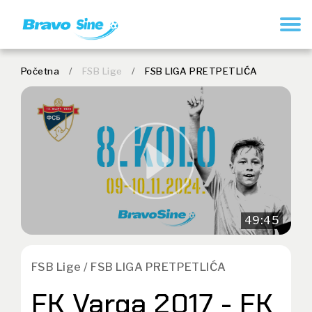
REGISTER
Početna
/
FSB Lige
/
FSB LIGA PRETPETLIĆA
49:45
FSB Lige / FSB LIGA PRETPETLIĆA
FK Varga 2017 - FK