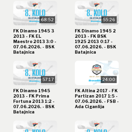
68:52
55:26
FK Dinamo 1945 3
FK Dinamo 1945 2
2013 - FK EL
2013 - FK BSK
Maestro 2013 3:0 -
1925 2013 0:17 -
07.06.2026. - BSK
07.06.2026. - BSK
Batajnica
Batajnica
57:17
24:00
FK Dinamo 1945
FK Altina 2017 - FK
2013 - FK Prima
Partizan 2017 1:5 -
Fortuna 2013 1:2 -
07.06.2026. - FSB -
07.06.2026. - BSK
Ada Ciganlija
Batajnica