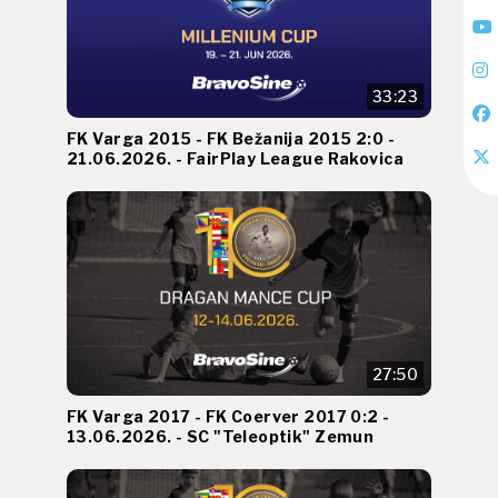
33:23
FK Varga 2015 - FK Bežanija 2015 2:0 -
21.06.2026. - FairPlay League Rakovica
27:50
FK Varga 2017 - FK Coerver 2017 0:2 -
13.06.2026. - SC "Teleoptik" Zemun