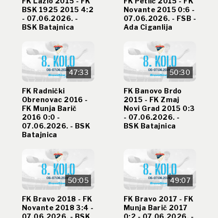
FK Lazio 2015 - FK
FK Petlić 2015 - FK
BSK 1925 2015 4:2
Novante 2015 0:6 -
- 07.06.2026. -
07.06.2026. - FSB -
BSK Batajnica
Ada Ciganlija
47:33
50:30
FK Radnički
FK Banovo Brdo
Obrenovac 2016 -
2015 - FK Zmaj
FK Munja Barič
Novi Grad 2015 0:3
2016 0:0 -
- 07.06.2026. -
07.06.2026. - BSK
BSK Batajnica
Batajnica
50:05
49:07
FK Bravo 2018 - FK
FK Bravo 2017 - FK
Novante 2018 3:4 -
Munja Barič 2017
07.06.2026. - BSK
0:2 - 07.06.2026. -