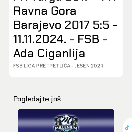
Ravna Gora
Barajevo 2017 5:5 -
11.11.2024. - FSB -
Ada Ciganlija
FSB LIGA PRETPETLIĆA - JESEN 2024
Pogledajte još