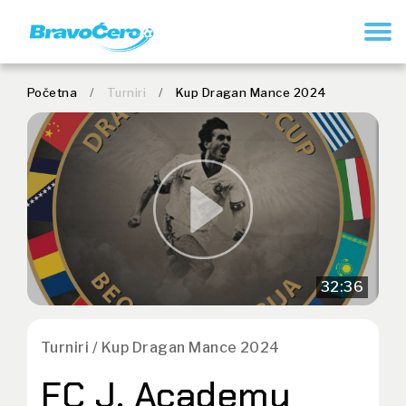
REGISTER
Početna
/
Turniri
/
Kup Dragan Mance 2024
32:36
Turniri / Kup Dragan Mance 2024
FC J. Academy