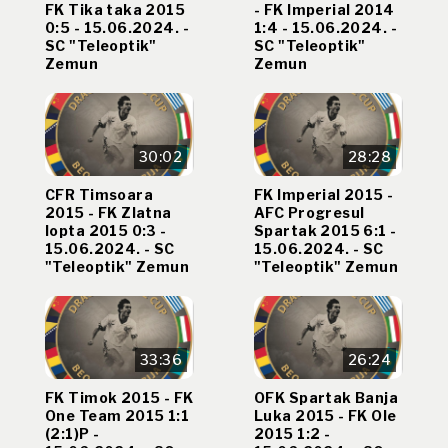
FK Tika taka 2015
- FK Imperial 2014
0:5 - 15.06.2024. -
1:4 - 15.06.2024. -
SC "Teleoptik"
SC "Teleoptik"
Zemun
Zemun
30:02
28:28
CFR Timsoara
FK Imperial 2015 -
2015 - FK Zlatna
AFC Progresul
lopta 2015 0:3 -
Spartak 2015 6:1 -
15.06.2024. - SC
15.06.2024. - SC
"Teleoptik" Zemun
"Teleoptik" Zemun
33:36
26:24
FK Timok 2015 - FK
OFK Spartak Banja
One Team 2015 1:1
Luka 2015 - FK Ole
(2:1)P -
2015 1:2 -