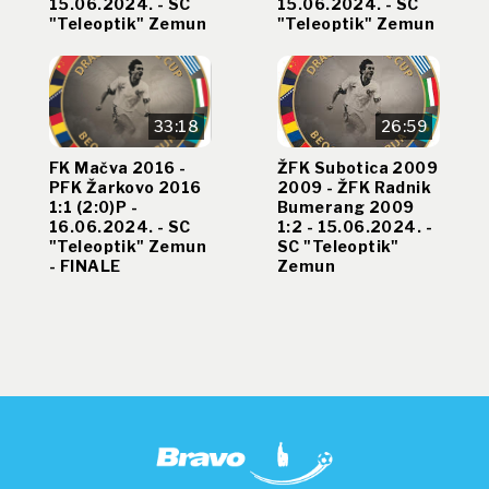
15.06.2024. - SC
15.06.2024. - SC
"Teleoptik" Zemun
"Teleoptik" Zemun
33:18
26:59
FK Mačva 2016 -
ŽFK Subotica 2009
PFK Žarkovo 2016
2009 - ŽFK Radnik
1:1 (2:0)P -
Bumerang 2009
16.06.2024. - SC
1:2 - 15.06.2024. -
"Teleoptik" Zemun
SC "Teleoptik"
- FINALE
Zemun