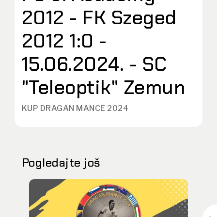
2012 - FK Szeged
2012 1:0 -
15.06.2024. - SC
"Teleoptik" Zemun
KUP DRAGAN MANCE 2024
Pogledajte još