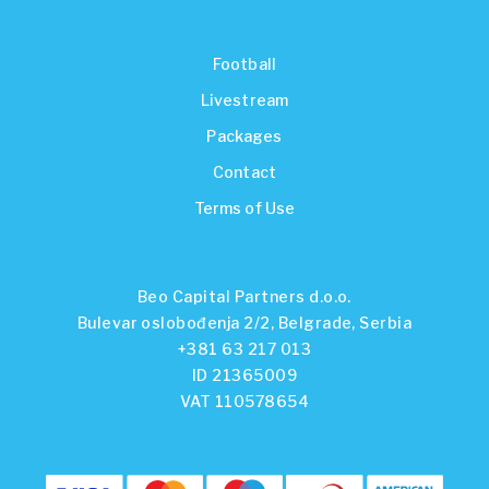
Football
Livestream
Packages
Contact
Terms of Use
Beo Capital Partners d.o.o.
Bulevar oslobođenja 2/2, Belgrade, Serbia
+381 63 217 013
ID 21365009
VAT 110578654