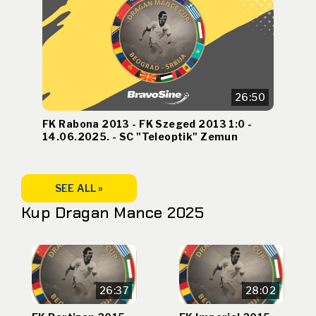
26:50
FK Rabona 2013 - FK Szeged 2013 1:0 -
14.06.2025. - SC "Teleoptik" Zemun
SEE ALL »
Kup Dragan Mance 2025
26:37
28:02