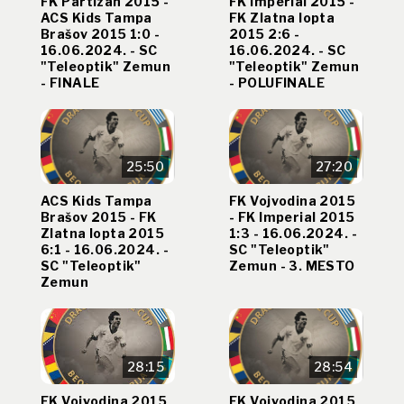
FK Partizan 2015 -
FK Imperial 2015 -
ACS Kids Tampa
FK Zlatna lopta
Brašov 2015 1:0 -
2015 2:6 -
16.06.2024. - SC
16.06.2024. - SC
"Teleoptik" Zemun
"Teleoptik" Zemun
- FINALE
- POLUFINALE
25:50
27:20
ACS Kids Tampa
FK Vojvodina 2015
Brašov 2015 - FK
- FK Imperial 2015
Zlatna lopta 2015
1:3 - 16.06.2024. -
6:1 - 16.06.2024. -
SC "Teleoptik"
SC "Teleoptik"
Zemun - 3. MESTO
Zemun
28:15
28:54
FK Vojvodina 2015
FK Vojvodina 2015