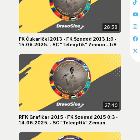
28:58
FK Čukarički 2013 - FK Szeged 2013 1:0 -
15.06.2025. - SC "Teleoptik" Zemun - 1/8
27:49
RFK Grafičar 2015 - FK Szeged 2015 0:3 -
14.06.2025. - SC "Teleoptik" Zemun