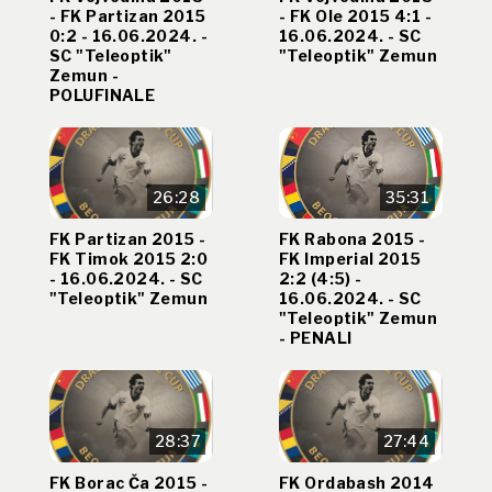
- FK Partizan 2015
- FK Ole 2015 4:1 -
0:2 - 16.06.2024. -
16.06.2024. - SC
SC "Teleoptik"
"Teleoptik" Zemun
Zemun -
POLUFINALE
26:28
35:31
FK Partizan 2015 -
FK Rabona 2015 -
FK Timok 2015 2:0
FK Imperial 2015
- 16.06.2024. - SC
2:2 (4:5) -
"Teleoptik" Zemun
16.06.2024. - SC
"Teleoptik" Zemun
- PENALI
28:37
27:44
FK Borac Ča 2015 -
FK Ordabash 2014