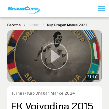
REGISTER
Početna
/
Turniri
/
Kup Dragan Mance 2024
31:10
Turniri / Kup Dragan Mance 2024
FK Vojvodina 2015