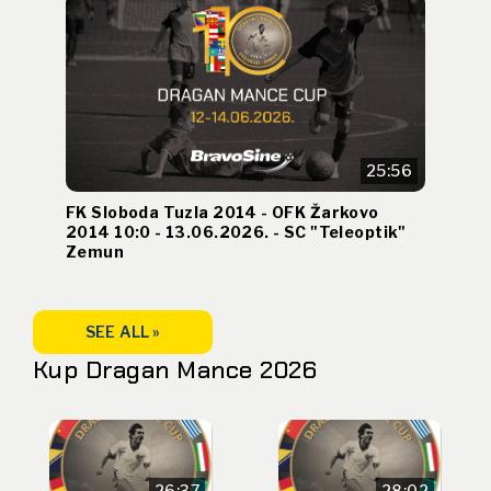
25:56
FK Sloboda Tuzla 2014 - OFK Žarkovo
2014 10:0 - 13.06.2026. - SC "Teleoptik"
Zemun
SEE ALL »
Kup Dragan Mance 2026
26:37
28:02