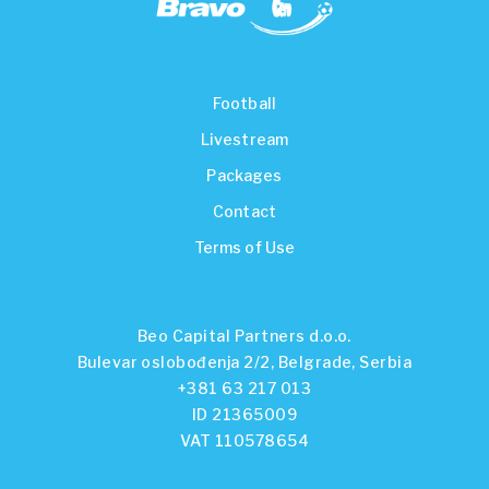
Football
Livestream
Packages
Contact
Terms of Use
Beo Capital Partners d.o.o.
Bulevar oslobođenja 2/2, Belgrade, Serbia
+381 63 217 013
ID 21365009
VAT 110578654