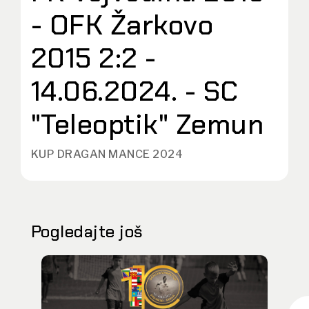
- OFK Žarkovo
2015 2:2 -
14.06.2024. - SC
"Teleoptik" Zemun
KUP DRAGAN MANCE 2024
Pogledajte još