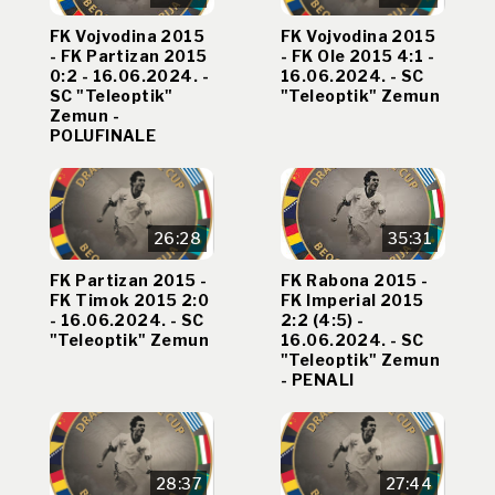
FK Vojvodina 2015
FK Vojvodina 2015
- FK Partizan 2015
- FK Ole 2015 4:1 -
0:2 - 16.06.2024. -
16.06.2024. - SC
SC "Teleoptik"
"Teleoptik" Zemun
Zemun -
POLUFINALE
26:28
35:31
FK Partizan 2015 -
FK Rabona 2015 -
FK Timok 2015 2:0
FK Imperial 2015
- 16.06.2024. - SC
2:2 (4:5) -
"Teleoptik" Zemun
16.06.2024. - SC
"Teleoptik" Zemun
- PENALI
28:37
27:44