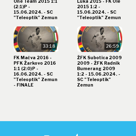
One Team 2015 1:1
Luka 2015 - FK Ole
(2:1)P -
2015 1:2 -
15.06.2024. - SC
15.06.2024. - SC
"Teleoptik" Zemun
"Teleoptik" Zemun
33:18
26:59
FK Mačva 2016 -
ŽFK Subotica 2009
PFK Žarkovo 2016
2009 - ŽFK Radnik
1:1 (2:0)P -
Bumerang 2009
16.06.2024. - SC
1:2 - 15.06.2024. -
"Teleoptik" Zemun
SC "Teleoptik"
- FINALE
Zemun