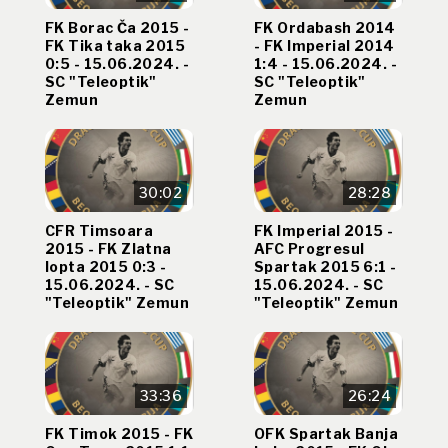
FK Borac Ča 2015 -
FK Ordabash 2014
FK Tika taka 2015
- FK Imperial 2014
0:5 - 15.06.2024. -
1:4 - 15.06.2024. -
SC "Teleoptik"
SC "Teleoptik"
Zemun
Zemun
30:02
28:28
CFR Timsoara
FK Imperial 2015 -
2015 - FK Zlatna
AFC Progresul
lopta 2015 0:3 -
Spartak 2015 6:1 -
15.06.2024. - SC
15.06.2024. - SC
"Teleoptik" Zemun
"Teleoptik" Zemun
33:36
26:24
FK Timok 2015 - FK
OFK Spartak Banja