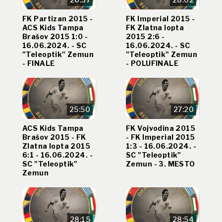
FK Partizan 2015 -
FK Imperial 2015 -
ACS Kids Tampa
FK Zlatna lopta
Brašov 2015 1:0 -
2015 2:6 -
16.06.2024. - SC
16.06.2024. - SC
"Teleoptik" Zemun
"Teleoptik" Zemun
- FINALE
- POLUFINALE
25:50
27:20
ACS Kids Tampa
FK Vojvodina 2015
Brašov 2015 - FK
- FK Imperial 2015
Zlatna lopta 2015
1:3 - 16.06.2024. -
6:1 - 16.06.2024. -
SC "Teleoptik"
SC "Teleoptik"
Zemun - 3. MESTO
Zemun
28:15
28:54