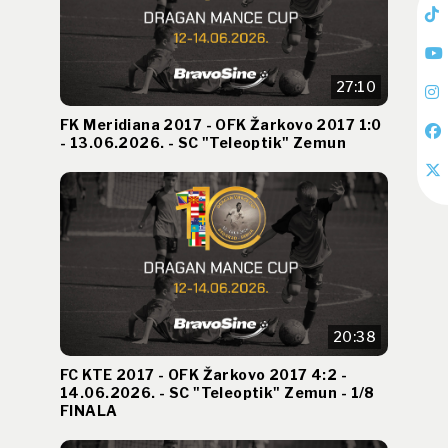
27:10
FK Meridiana 2017 - OFK Žarkovo 2017 1:0
- 13.06.2026. - SC "Teleoptik" Zemun
20:38
FC KTE 2017 - OFK Žarkovo 2017 4:2 -
14.06.2026. - SC "Teleoptik" Zemun - 1/8
FINALA