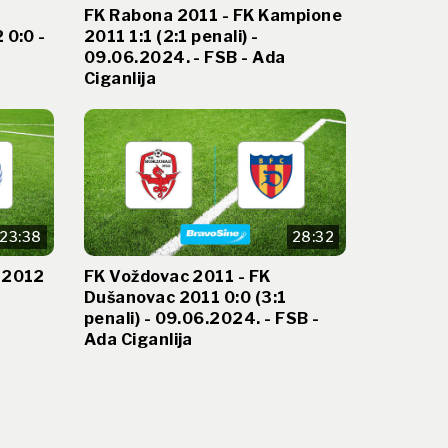
FK Rabona 2011 - FK Kampione
 0:0 -
2011 1:1 (2:1 penali) -
09.06.2024. - FSB - Ada
Ciganlija
23:38
28:32
 2012
FK Voždovac 2011 - FK
Dušanovac 2011 0:0 (3:1
penali) - 09.06.2024. - FSB -
Ada Ciganlija