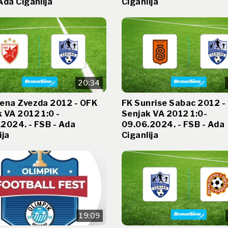
Ada Ciganlija
Ciganlija
20:34
vena Zvezda 2012 - OFK
FK Sunrise Sabac 2012 -
 VA 2012 1:0 -
Senjak VA 2012 1:0-
2024. - FSB - Ada
09.06.2024. - FSB - Ada
ija
Ciganlija
19:09