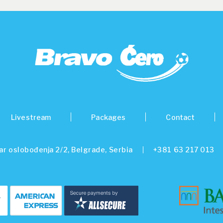
Livestream
Packages
Contact
ar oslobođenja 2/2, Belgrade, Serbia
+381 63 217 013