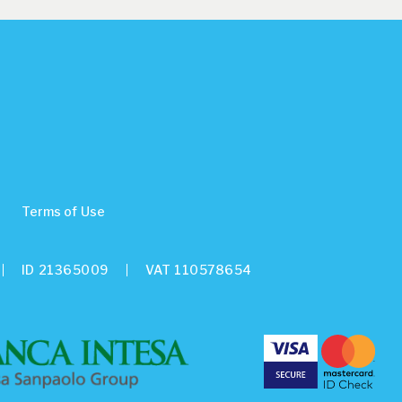
Terms of Use
ID 21365009
VAT 110578654