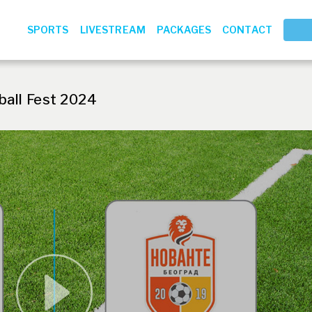
SPORTS
LIVESTREAM
PACKAGES
CONTACT
ball Fest 2024