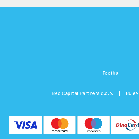
Football
Beo Capital Partners d.o.o.
Bulev