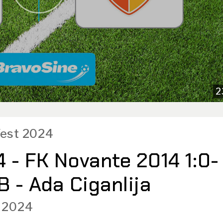
2
 Fest 2024
 - FK Novante 2014 1:0-
B - Ada Ciganlija
 2024