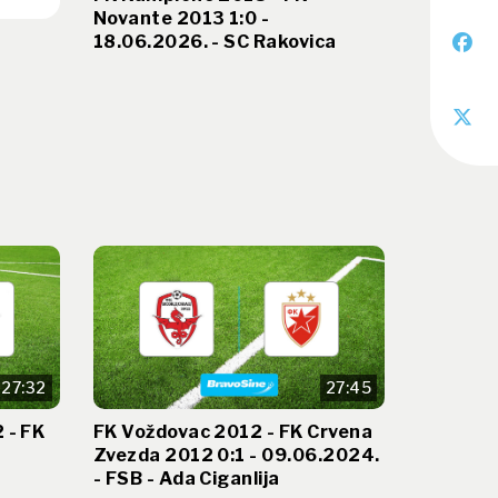
Novante 2013 1:0 -
18.06.2026. - SC Rakovica
27:32
27:45
 - FK
FK Voždovac 2012 - FK Crvena
Zvezda 2012 0:1 - 09.06.2024.
- FSB - Ada Ciganlija