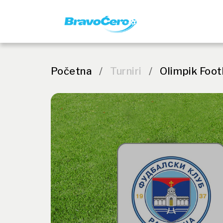
Početna
/
Turniri
/
Olimpik Foot