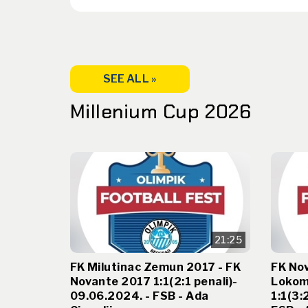
SEE ALL »
Millenium Cup 2026
21:25
FK Milutinac Zemun 2017 - FK
FK No
Novante 2017 1:1(2:1 penali)-
Lokom
09.06.2024. - FSB - Ada
1:1(3: