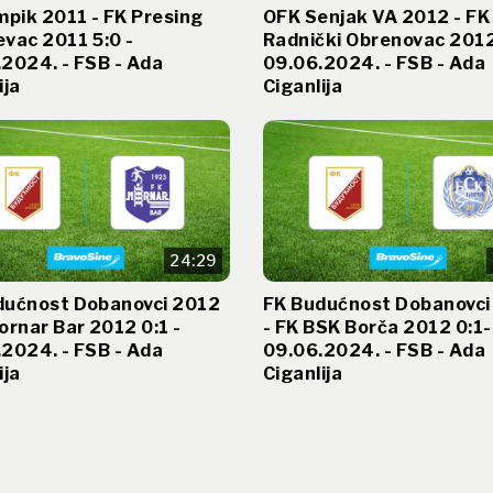
mpik 2011 - FK Presing
OFK Senjak VA 2012 - FK
vac 2011 5:0 -
Radnički Obrenovac 2012
2024. - FSB - Ada
09.06.2024. - FSB - Ada
ija
Ciganlija
24:29
dućnost Dobanovci 2012
FK Budućnost Dobanovci
ornar Bar 2012 0:1 -
- FK BSK Borča 2012 0:1-
2024. - FSB - Ada
09.06.2024. - FSB - Ada
ija
Ciganlija