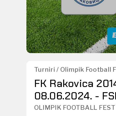
Turniri / Olimpik Football
FK Rakovica 2014
08.06.2024. - FS
OLIMPIK FOOTBALL FEST