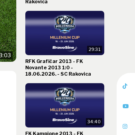
Rakovica
29:31
3:03
RFK Grafičar 2013 - FK
Novante 2013 1:0 -
18.06.2026. - SC Rakovica
34:40
FK Kampione 2013 - FK