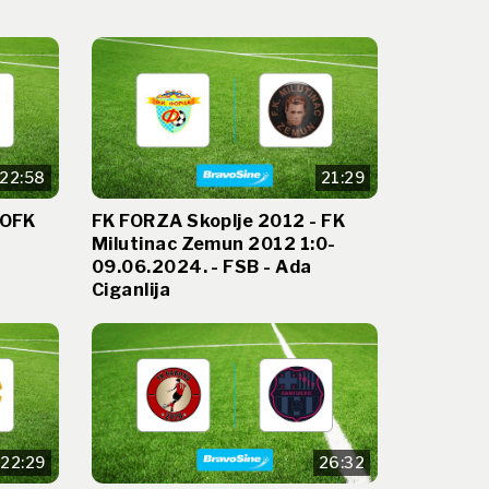
22:58
21:29
 OFK
FK FORZA Skoplje 2012 - FK
Milutinac Zemun 2012 1:0-
09.06.2024. - FSB - Ada
Ciganlija
22:29
26:32