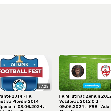
27:28
vante 2014 - FK
FK Milutinac Zemun 2012
otiva Plovdiv 2014
Voždovac 2012 0:3 -
2penali)- 08.06.2024. -
09.06.2024. - FSB - Ada