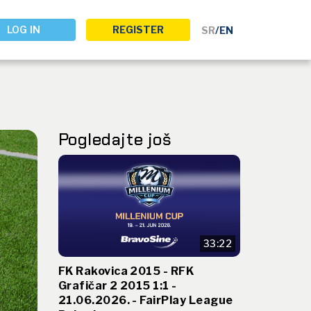
LOG IN
REGISTER
SR
/
EN
Pogledajte još
33:22
FK Rakovica 2015 - RFK
Grafičar 2 2015 1:1 -
21.06.2026. - FairPlay League