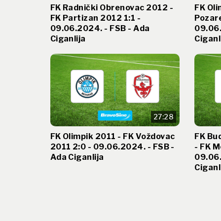
FK Radnički Obrenovac 2012 -
FK Oli
FK Partizan 2012 1:1 -
Pozare
09.06.2024. - FSB - Ada
09.06.
Ciganlija
Ciganl
27:28
FK Olimpik 2011 - FK Voždovac
FK Bu
2011 2:0 - 09.06.2024. - FSB -
- FK M
Ada Ciganlija
09.06.
Ciganl