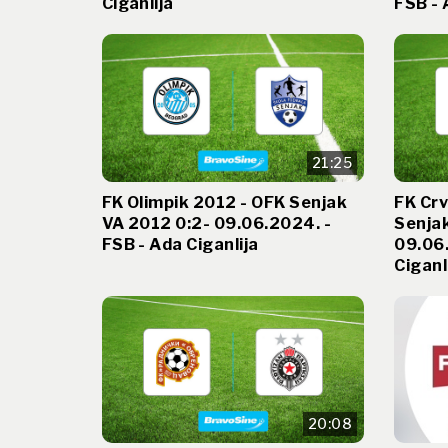
Ciganlija
FSB - 
21:25
FK Olimpik 2012 - OFK Senjak
FK Cr
VA 2012 0:2- 09.06.2024. -
Senjak
FSB - Ada Ciganlija
09.06.
Ciganl
20:08