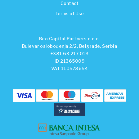
Contact
Terms of Use
Beo Capital Partners d.o.o.
Bulevar oslobođenja 2/2, Belgrade, Serbia
+381 63 217 013
ID 21365009
VAT 110578654