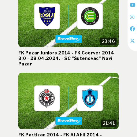
23:46
FK Pazar Juniors 2014 - FK Coerver 2014
3:0 - 28.04.2024. - SC "Šutenovac" Novi
Pazar
21:41
FK Partizan 2014 - FK Al Ahil 2014 -