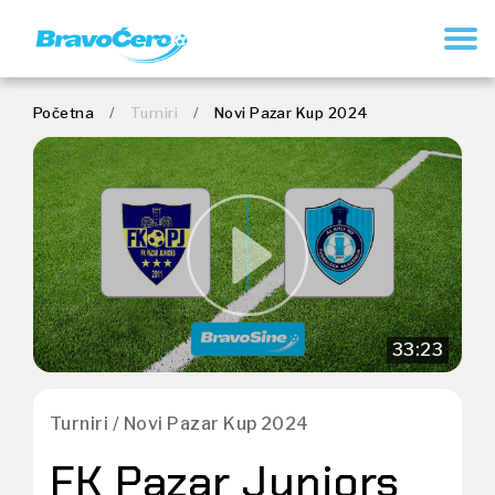
REGISTER
Početna
/
Turniri
/
Novi Pazar Kup 2024
33:23
Turniri / Novi Pazar Kup 2024
FK Pazar Juniors