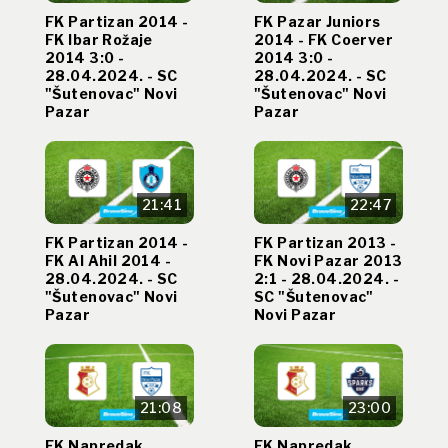
FK Partizan 2014 -
FK Pazar Juniors
FK Ibar Rožaje
2014 - FK Coerver
2014 3:0 -
2014 3:0 -
28.04.2024. - SC
28.04.2024. - SC
"Šutenovac" Novi
"Šutenovac" Novi
Pazar
Pazar
21:41
22:47
FK Partizan 2014 -
FK Partizan 2013 -
FK Al Ahil 2014 -
FK Novi Pazar 2013
28.04.2024. - SC
2:1 - 28.04.2024. -
"Šutenovac" Novi
SC "Šutenovac"
Pazar
Novi Pazar
21:08
23:00
FK Napredak
FK Napredak