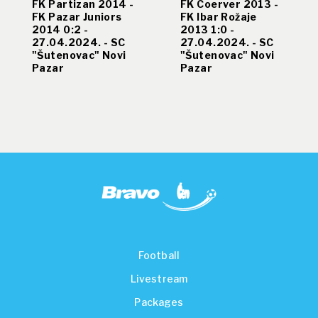
FK Partizan 2014 -
FK Coerver 2013 -
FK Pazar Juniors
FK Ibar Rožaje
2014 0:2 -
2013 1:0 -
27.04.2024. - SC
27.04.2024. - SC
"Šutenovac" Novi
"Šutenovac" Novi
Pazar
Pazar
Football
Livestream
Packages