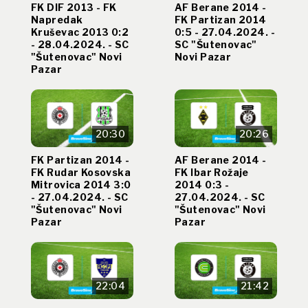
FK DIF 2013 - FK
AF Berane 2014 -
Napredak
FK Partizan 2014
Kruševac 2013 0:2
0:5 - 27.04.2024. -
- 28.04.2024. - SC
SC "Šutenovac"
"Šutenovac" Novi
Novi Pazar
Pazar
20:30
20:26
FK Partizan 2014 -
AF Berane 2014 -
FK Rudar Kosovska
FK Ibar Rožaje
Mitrovica 2014 3:0
2014 0:3 -
- 27.04.2024. - SC
27.04.2024. - SC
"Šutenovac" Novi
"Šutenovac" Novi
Pazar
Pazar
22:04
21:42