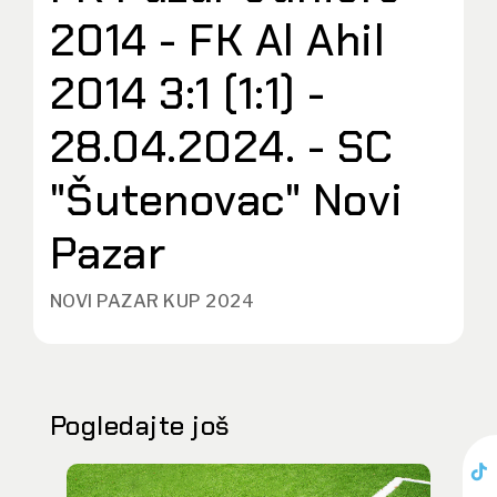
2014 - FK Al Ahil
2014 3:1 (1:1) -
28.04.2024. - SC
"Šutenovac" Novi
Pazar
NOVI PAZAR KUP 2024
Pogledajte još