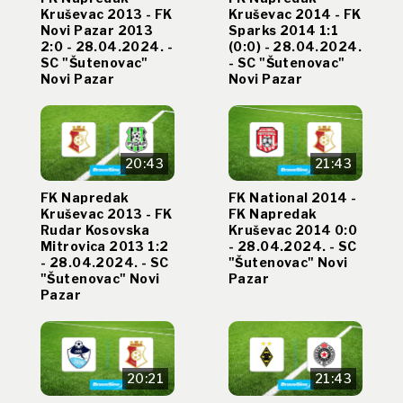
Kruševac 2013 - FK
Kruševac 2014 - FK
Novi Pazar 2013
Sparks 2014 1:1
2:0 - 28.04.2024. -
(0:0) - 28.04.2024.
SC "Šutenovac"
- SC "Šutenovac"
Novi Pazar
Novi Pazar
20:43
21:43
FK Napredak
FK National 2014 -
Kruševac 2013 - FK
FK Napredak
Rudar Kosovska
Kruševac 2014 0:0
Mitrovica 2013 1:2
- 28.04.2024. - SC
- 28.04.2024. - SC
"Šutenovac" Novi
"Šutenovac" Novi
Pazar
Pazar
20:21
21:43