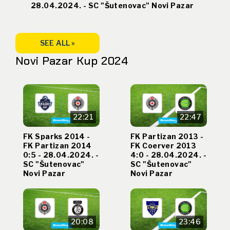
28.04.2024. - SC "Šutenovac" Novi Pazar
SEE ALL »
Novi Pazar Kup 2024
22:21
22:47
FK Sparks 2014 -
FK Partizan 2013 -
FK Partizan 2014
FK Coerver 2013
0:5 - 28.04.2024. -
4:0 - 28.04.2024. -
SC "Šutenovac"
SC "Šutenovac"
Novi Pazar
Novi Pazar
20:08
23:46