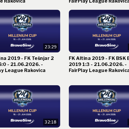
e Rakovica
FairPlay League Rakovic
23:29
ina 2019 - FK Tešnjar 2
FK Altina 2019 - FK BSK 
:0 - 21.06.2026. -
2019 1:3 - 21.06.2026. -
ay League Rakovica
FairPlay League Rakovic
32:18