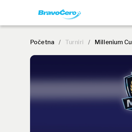
Početna
/
Turniri
/
Millenium C