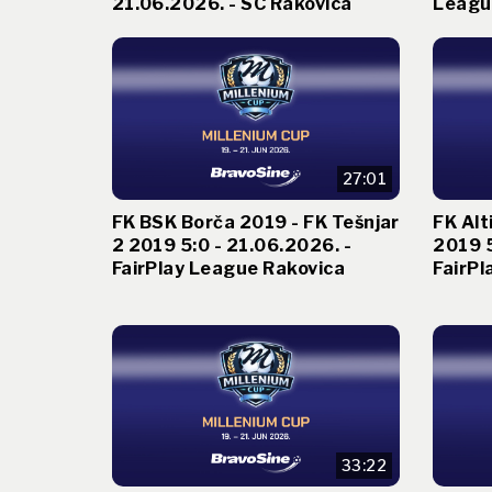
21.06.2026. - SC Rakovica
Leagu
27:01
FK BSK Borča 2019 - FK Tešnjar
FK Alt
2 2019 5:0 - 21.06.2026. -
2019 5
FairPlay League Rakovica
FairPl
33:22