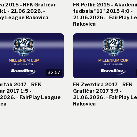
a 2015 - RFK Grafičar
FK Petlić 2015 - Akademi
:1 - 21.06.2026. -
fudbala "11" 2015 4:0 -
ay League Rakovica
21.06.2026. - FairPlay L
Rakovica
32:57
artak 2017 - RFK
FK Zvezdica 2017 - RFK
ar 2017 1:5 -
Grafičar 2017 3:9 -
2026. - FairPlay League
21.06.2026. - FairPlay L
ica
Rakovica