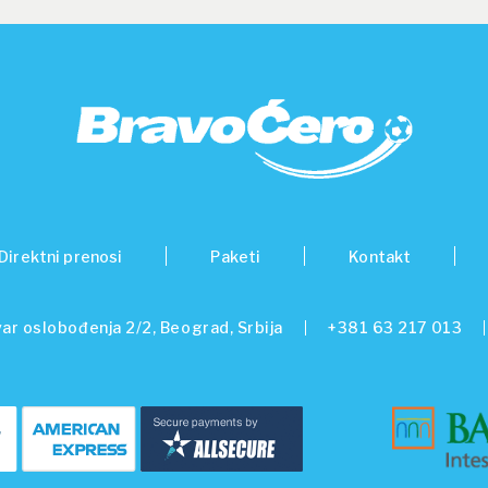
Direktni prenosi
Paketi
Kontakt
ar oslobođenja 2/2, Beograd, Srbija
+381 63 217 013