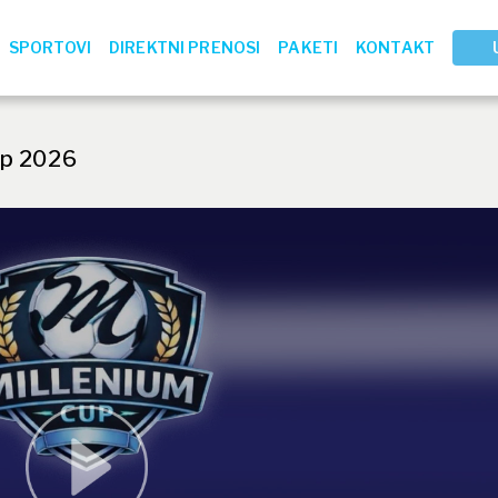
SPORTOVI
DIREKTNI PRENOSI
PAKETI
KONTAKT
up 2026