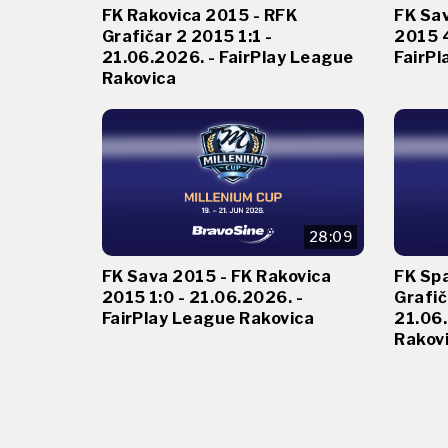
FK Rakovica 2015 - RFK
FK Sav
Grafičar 2 2015 1:1 -
2015 4
21.06.2026. - FairPlay League
FairPl
Rakovica
28:09
FK Sava 2015 - FK Rakovica
FK Sp
2015 1:0 - 21.06.2026. -
Grafič
FairPlay League Rakovica
21.06.
Rakov