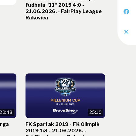
fudbala "11" 2015 4:0 -
21.06.2026. - FairPlay League
Rakovica
29:48
25:19
arga
FK Spartak 2019 - FK Olimpik
2019 1:8 - 21.06.2026. -