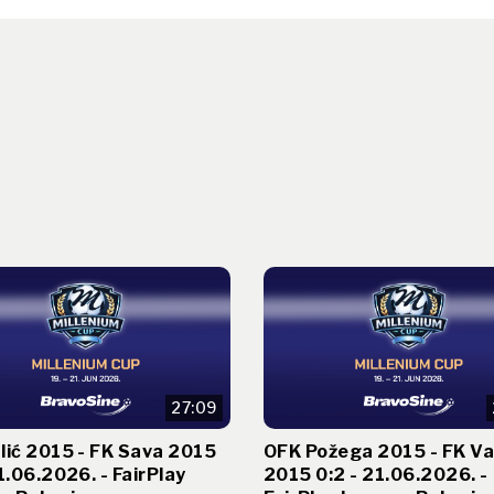
27:09
lić 2015 - FK Sava 2015
OFK Požega 2015 - FK V
21.06.2026. - FairPlay
2015 0:2 - 21.06.2026. -