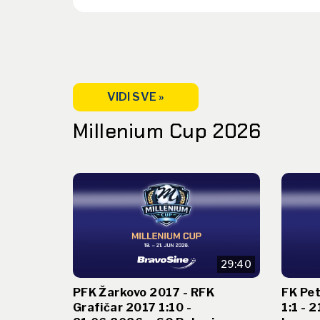
VIDI SVE »
Millenium Cup 2026
29:40
PFK Žarkovo 2017 - RFK
FK Pet
Grafičar 2017 1:10 -
1:1 - 