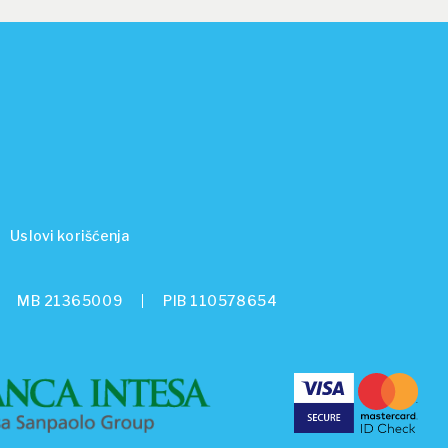
Uslovi korišćenja
MB 21365009
PIB 110578654