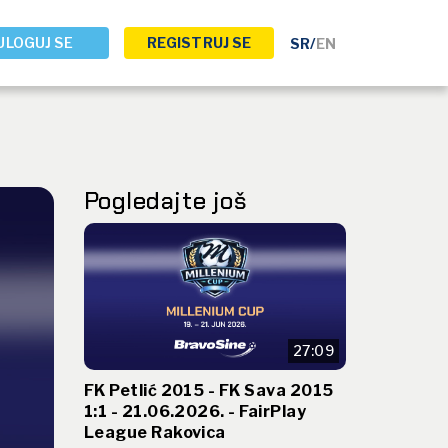
ULOGUJ SE
REGISTRUJ SE
SR
/
EN
Pogledajte još
27:09
FK Petlić 2015 - FK Sava 2015
1:1 - 21.06.2026. - FairPlay
League Rakovica