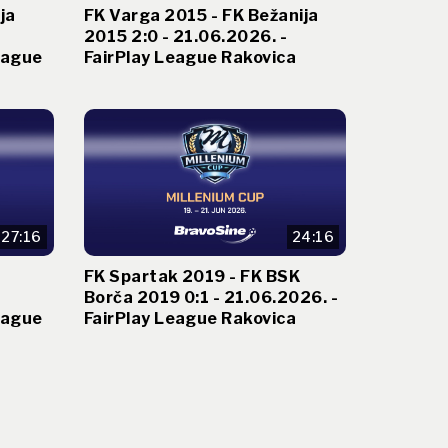
ja
FK Varga 2015 - FK Bežanija
2015 2:0 - 21.06.2026. -
eague
FairPlay League Rakovica
27:16
24:16
FK Spartak 2019 - FK BSK
Borča 2019 0:1 - 21.06.2026. -
eague
FairPlay League Rakovica