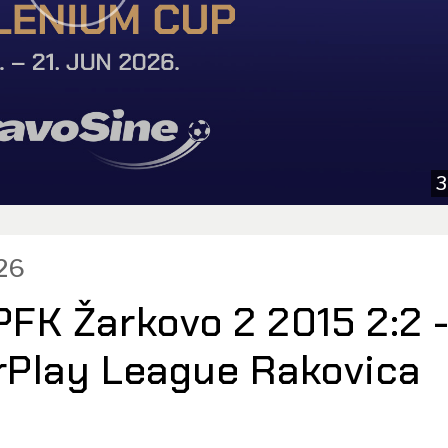
3
026
 PFK Žarkovo 2 2015 2:2 
irPlay League Rakovica