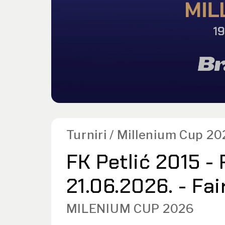
Turniri / Millenium Cup 2
FK Petlić 2015 -
21.06.2026. - Fa
MILENIUM CUP 2026