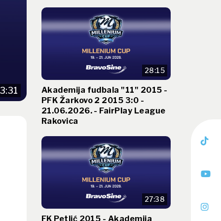
28:15
Akademija fudbala "11" 2015 -
3:31
PFK Žarkovo 2 2015 3:0 -
21.06.2026. - FairPlay League
Rakovica
-
27:38
FK Petlić 2015 - Akademija