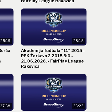
a
FairPlay League Rakovica
25:19
28:15
Borča
Akademija fudbala "11" 2015 -
PFK Žarkovo 2 2015 3:0 -
a
21.06.2026. - FairPlay League
Rakovica
27:38
33:23