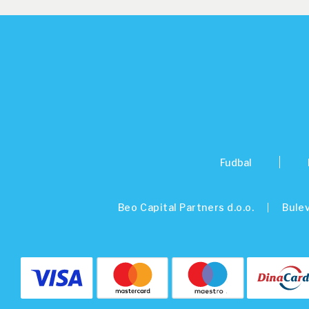
Fudbal
Beo Capital Partners d.o.o.
Bulev