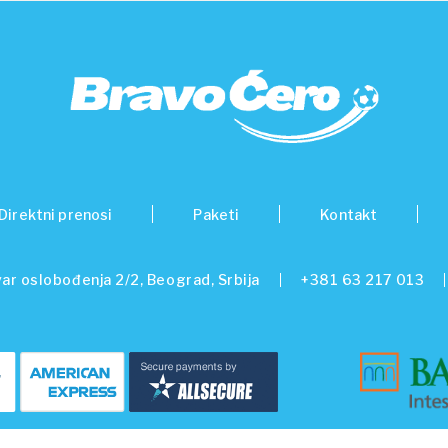
Direktni prenosi
Paketi
Kontakt
ar oslobođenja 2/2, Beograd, Srbija
+381 63 217 013
© 2026 Beo Capital Partners and its related entities. All Rights Reserved.