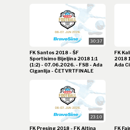
30:37
FK Santos 2018 - ŠF
FK Kal
Sportisimo Bijeljina 2018 1:1
2018 1
(1:2) - 07.06.2026. - FSB - Ada
Ada Ci
Ciganlija - ČETVRTFINALE
23:10
FK Presing 2018 - FK Altina
FK Fai