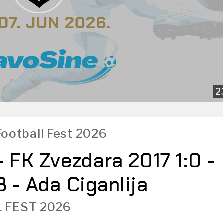
2
Football Fest 2026
- FK Zvezdara 2017 1:0 -
 - Ada Ciganlija
 FEST 2026