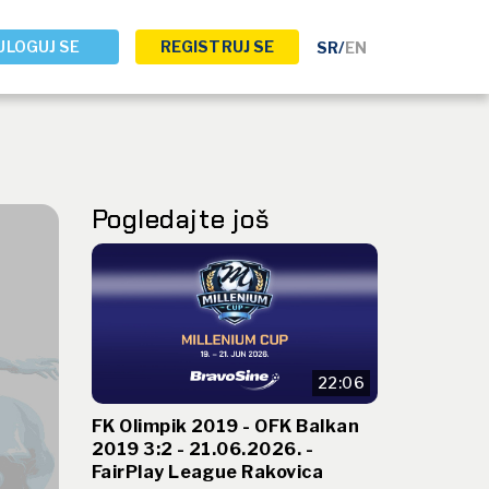
ULOGUJ SE
REGISTRUJ SE
SR
/
EN
Pogledajte još
22:06
FK Olimpik 2019 - OFK Balkan
2019 3:2 - 21.06.2026. -
FairPlay League Rakovica