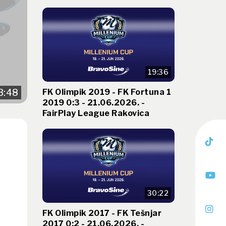
19:36
FK Olimpik 2019 - FK Fortuna 1
3:48
2019 0:3 - 21.06.2026. -
FairPlay League Rakovica
30:22
FK Olimpik 2017 - FK Tešnjar
2017 0:2 - 21.06.2026. -