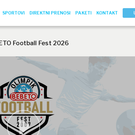
SPORTOVI
DIREKTNI PRENOSI
PAKETI
KONTAKT
ETO Football Fest 2026