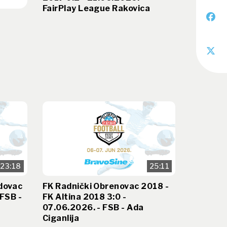
FairPlay League Rakovica
23:18
25:11
dovac
FK Radnički Obrenovac 2018 -
 FSB -
FK Altina 2018 3:0 -
07.06.2026. - FSB - Ada
Ciganlija