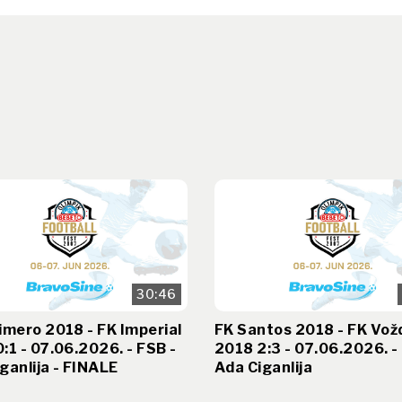
30:46
imero 2018 - FK Imperial
FK Santos 2018 - FK Vož
:1 - 07.06.2026. - FSB -
2018 2:3 - 07.06.2026. -
ganlija - FINALE
Ada Ciganlija