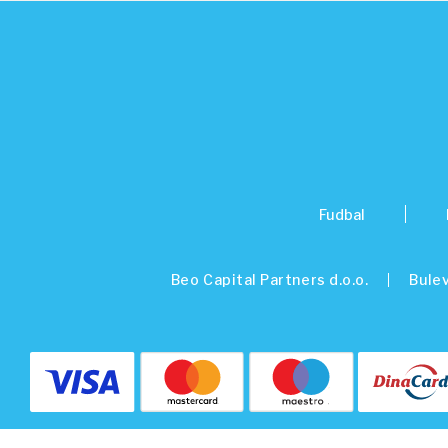
Fudbal
Beo Capital Partners d.o.o.
Bulev