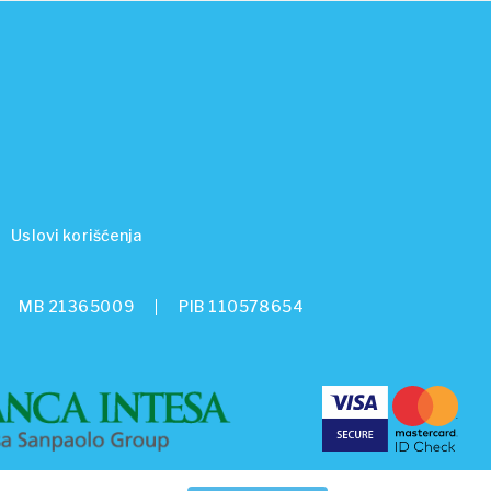
Uslovi korišćenja
MB 21365009
PIB 110578654