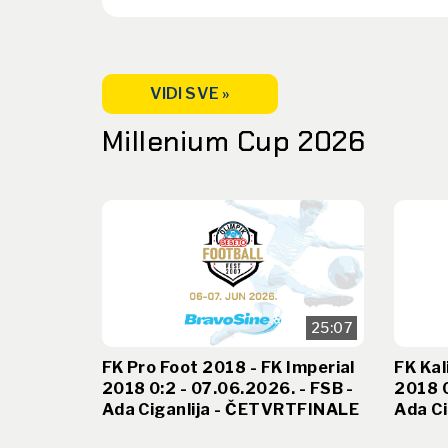
VIDI SVE »
Millenium Cup 2026
25:07
FK Pro Foot 2018 - FK Imperial
FK Kal
2018 0:2 - 07.06.2026. - FSB -
2018 0
Ada Ciganlija - ČETVRTFINALE
Ada Ci