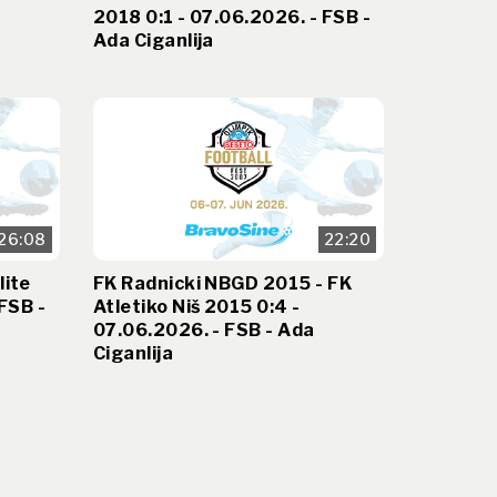
2018 0:1 - 07.06.2026. - FSB -
Ada Ciganlija
26:08
22:20
lite
FK Radnicki NBGD 2015 - FK
FSB -
Atletiko Niš 2015 0:4 -
07.06.2026. - FSB - Ada
Ciganlija