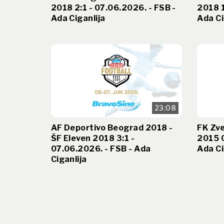
2018 2:1 - 07.06.2026. - FSB -
2018 1
Ada Ciganlija
Ada Ci
23:08
AF Deportivo Beograd 2018 -
FK Zv
ŠF Eleven 2018 3:1 -
2015 0
07.06.2026. - FSB - Ada
Ada Ci
Ciganlija