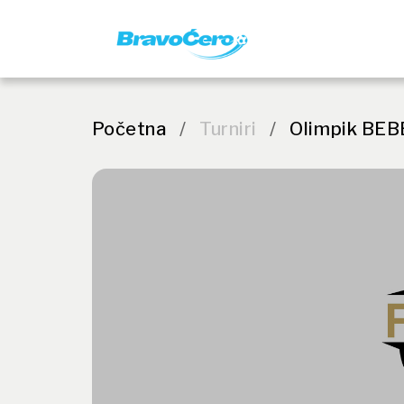
Početna
/
Turniri
/
Olimpik BEB