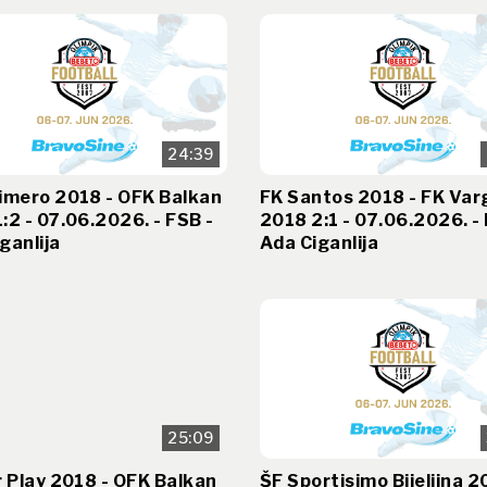
24:39
imero 2018 - OFK Balkan
FK Santos 2018 - FK Var
:2 - 07.06.2026. - FSB -
2018 2:1 - 07.06.2026. - 
ganlija
Ada Ciganlija
25:09
r Play 2018 - OFK Balkan
ŠF Sportisimo Bijeljina 2