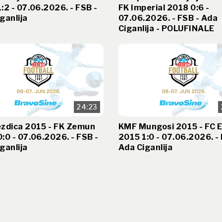
:2 - 07.06.2026. - FSB -
FK Imperial 2018 0:6 -
ganlija
07.06.2026. - FSB - Ada
Ciganlija - POLUFINALE
24:23
ezdica 2015 - FK Zemun
KMF Mungosi 2015 - FC E
:0 - 07.06.2026. - FSB -
2015 1:0 - 07.06.2026. - 
ganlija
Ada Ciganlija