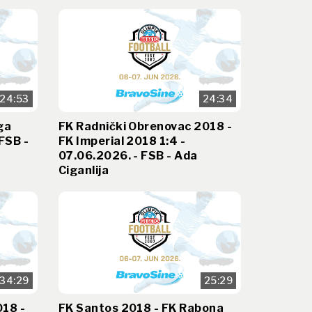
24:53
24:34
ga
FK Radnički Obrenovac 2018 -
FSB -
FK Imperial 2018 1:4 -
07.06.2026. - FSB - Ada
Ciganlija
34:29
25:29
018 -
FK Santos 2018 - FK Rabona