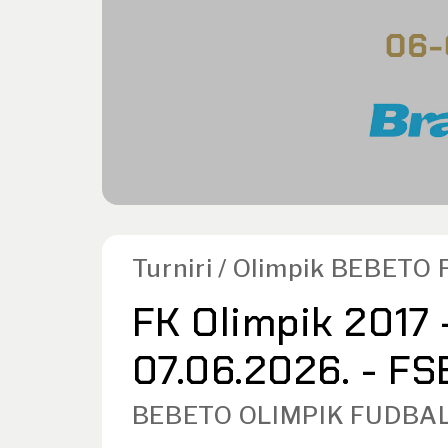
Turniri / Olimpik BEBETO 
FK Olimpik 2017 
07.06.2026. - FSB
BEBETO OLIMPIK FUDBAL