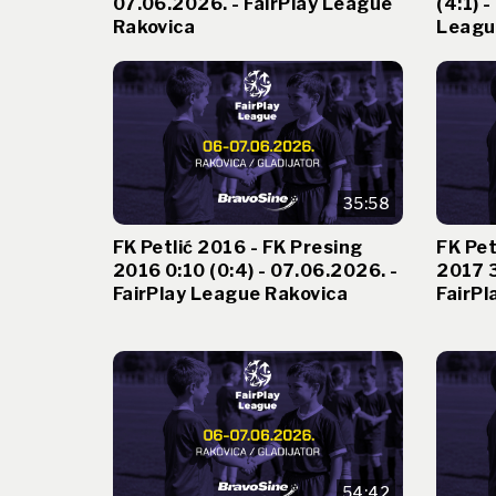
07.06.2026. - FairPlay League
(4:1) 
Rakovica
Leagu
35:58
FK Petlić 2016 - FK Presing
FK Pet
2016 0:10 (0:4) - 07.06.2026. -
2017 3
FairPlay League Rakovica
FairPl
54:42