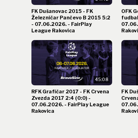
FK Dušanovac 2015 - FK
OFK G
Železničar Pančevo B 2015 5:2
fudbal
- 07.06.2026. - FairPlay
07.06.
League Rakovica
Rakov
45:08
RFK Grafičar 2017 - FK Crvena
FK Du
Zvezda 2017 2:4 (0:0) -
Crvena
07.06.2026. - FairPlay League
07.06.
Rakovica
Rakov