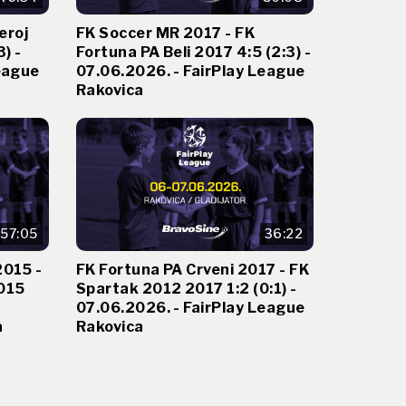
eroj
FK Soccer MR 2017 - FK
) -
Fortuna PA Beli 2017 4:5 (2:3) -
League
07.06.2026. - FairPlay League
Rakovica
57:05
36:22
2015 -
FK Fortuna PA Crveni 2017 - FK
2015
Spartak 2012 2017 1:2 (0:1) -
07.06.2026. - FairPlay League
a
Rakovica