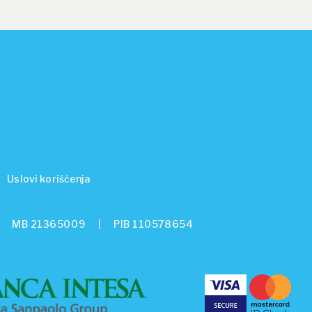
Uslovi korišćenja
MB 21365009
PIB 110578654