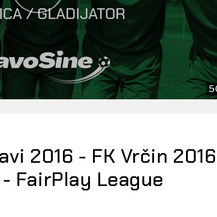
5
avi 2016 - FK Vrčin 2016
. - FairPlay League