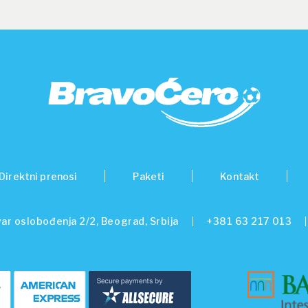
Direktni prenosi
Paketi
Kontakt
ar oslobođenja 2/2, Beograd, Srbija
+381 63 217 013