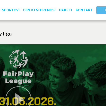
SPORTOVI
DIREKTNI PRENOSI
PAKETI
KONTAKT
y liga