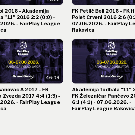
ol 2016 - Akademija
FK Petlić Beli 2016 - FK H
a "11" 2016 2:2 (0:0) -
Polet Crveni 2016 2:6 (0:3
2026. - FairPlay League
07.06.2026. - FairPlay 
ica
Rakovica
46:09
šanovac A 2017 - FK
Akademija fudbala "11" 
 Zvezda 2017 4:4 (1:3) -
FK Železničar Pančevo 
2026. - FairPlay League
6:1 (4:1) - 07.06.2026. -
ica
FairPlay League Rakovic