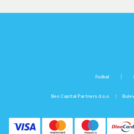
Fudbal
Beo Capital Partners d.o.o.
Bulev