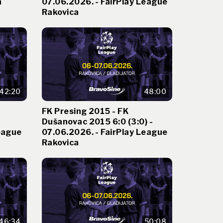
a
07.06.2026. - FairPlay League
Rakovica
42:20
48:00
FK Presing 2015 - FK
Dušanovac 2015 6:0 (3:0) -
League
07.06.2026. - FairPlay League
Rakovica
46:34
50:08