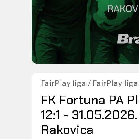
FairPlay liga / FairPlay liga
FK Fortuna PA Pl
12:1 - 31.05.2026
Rakovica