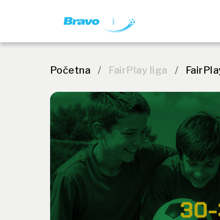
Početna
/
FairPlay liga
/
FairPla