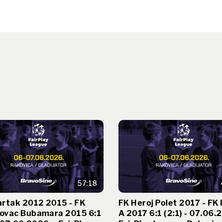
57:18
artak 2012 2015 - FK
FK Heroj Polet 2017 - FK 
ovac Bubamara 2015 6:1
A 2017 6:1 (2:1) - 07.06.