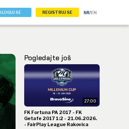
ULOGUJ SE
REGISTRUJ SE
SR
/
EN
Pogledajte još
27:00
FK Fortuna PA 2017 - FK
Getafe 2017 1:2 - 21.06.2026.
- FairPlay League Rakovica