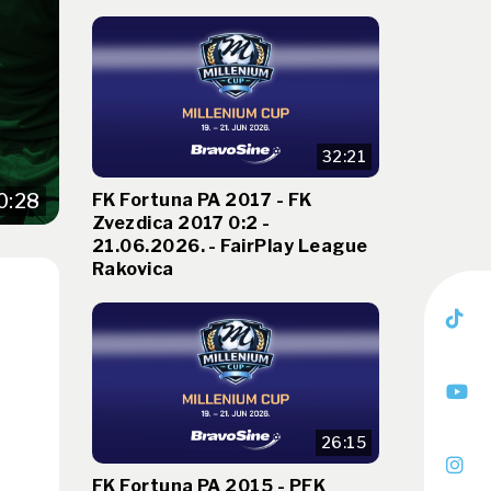
32:21
FK Fortuna PA 2017 - FK
0:28
Zvezdica 2017 0:2 -
21.06.2026. - FairPlay League
Rakovica
26:15
FK Fortuna PA 2015 - PFK