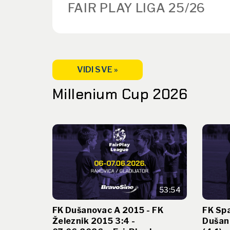
FAIR PLAY LIGA 25/26
VIDI SVE »
Millenium Cup 2026
53:54
FK Dušanovac A 2015 - FK
FK Sp
Železnik 2015 3:4 -
Dušan