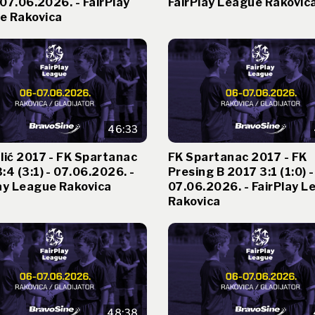
- 07.06.2026. - FairPlay
FairPlay League Rakovic
e Rakovica
46:33
lić 2017 - FK Spartanac
FK Spartanac 2017 - FK
:4 (3:1) - 07.06.2026. -
Presing B 2017 3:1 (1:0) -
ay League Rakovica
07.06.2026. - FairPlay 
Rakovica
48:38