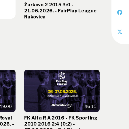
Žarkovo 2 2015 3:0 -
21.06.2026. - FairPlay League
Rakovica
49:00
46:11
Royal
FK Alfa R A 2016 - FK Sporting
2026. -
2010 2016 2:4 (0:2) -