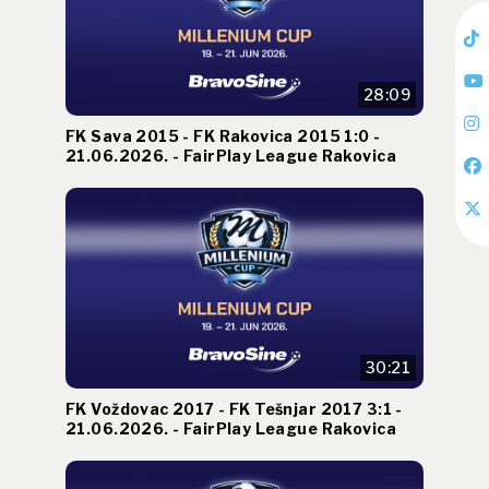
28:09
FK Sava 2015 - FK Rakovica 2015 1:0 -
21.06.2026. - FairPlay League Rakovica
30:21
FK Voždovac 2017 - FK Tešnjar 2017 3:1 -
21.06.2026. - FairPlay League Rakovica