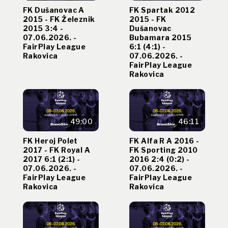
FK Dušanovac A
FK Spartak 2012
2015 - FK Železnik
2015 - FK
2015 3:4 -
Dušanovac
07.06.2026. -
Bubamara 2015
FairPlay League
6:1 (4:1) -
Rakovica
07.06.2026. -
FairPlay League
Rakovica
49:00
46:11
FK Heroj Polet
FK Alfa R A 2016 -
2017 - FK Royal A
FK Sporting 2010
2017 6:1 (2:1) -
2016 2:4 (0:2) -
07.06.2026. -
07.06.2026. -
FairPlay League
FairPlay League
Rakovica
Rakovica