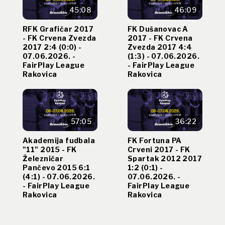
45:08
46:09
RFK Grafičar 2017
FK Dušanovac A
- FK Crvena Zvezda
2017 - FK Crvena
2017 2:4 (0:0) -
Zvezda 2017 4:4
07.06.2026. -
(1:3) - 07.06.2026.
FairPlay League
- FairPlay League
Rakovica
Rakovica
57:05
36:22
Akademija fudbala
FK Fortuna PA
"11" 2015 - FK
Crveni 2017 - FK
Železničar
Spartak 2012 2017
Pančevo 2015 6:1
1:2 (0:1) -
(4:1) - 07.06.2026.
07.06.2026. -
- FairPlay League
FairPlay League
Rakovica
Rakovica