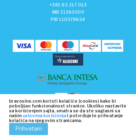
+381 63 217 013
MB 21365009
PIB 110578654
bravosine.com koristi kolačiće (cookies) kako bi
poboljšao funkcionalnost stranice. Ukoliko nastavite
sa korišćenjem sajta, smatra se da ste saglasni sa
našim
uslovima korišćenja
i potvrđujete prihvatanje
kolačića na njegovim stranicama.
© 2026 Beo Capital Partners and its related entities. All Rights
Reserved.
Prihvatam