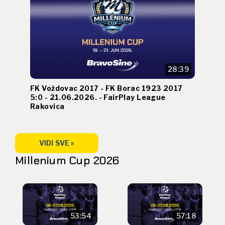
28:39
FK Voždovac 2017 - FK Borac 1923 2017
5:0 - 21.06.2026. - FairPlay League
Rakovica
VIDI SVE »
Millenium Cup 2026
53:54
57:18