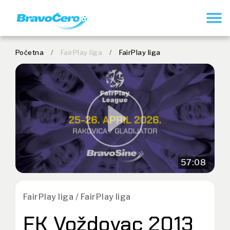
REGISTRUJ SE
Početna
/
FairPlay liga
/
FairPlay liga
57:08
FairPlay liga / FairPlay liga
FK Voždovac 2013