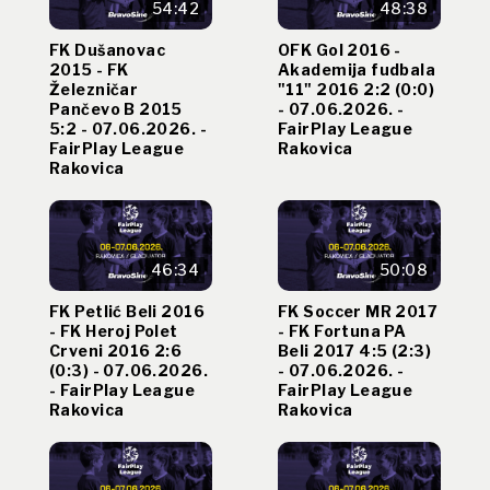
54:42
48:38
FK Dušanovac
OFK Gol 2016 -
2015 - FK
Akademija fudbala
Železničar
"11" 2016 2:2 (0:0)
Pančevo B 2015
- 07.06.2026. -
5:2 - 07.06.2026. -
FairPlay League
FairPlay League
Rakovica
Rakovica
46:34
50:08
FK Petlić Beli 2016
FK Soccer MR 2017
- FK Heroj Polet
- FK Fortuna PA
Crveni 2016 2:6
Beli 2017 4:5 (2:3)
(0:3) - 07.06.2026.
- 07.06.2026. -
- FairPlay League
FairPlay League
Rakovica
Rakovica