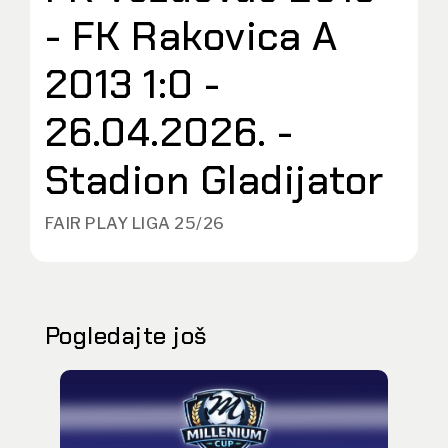
- FK Rakovica A
2013 1:0 -
26.04.2026. -
Stadion Gladijator
FAIR PLAY LIGA 25/26
Pogledajte još