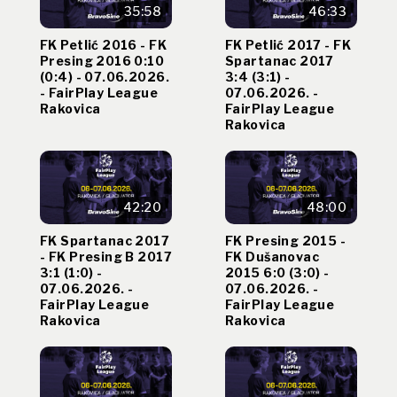
35:58
46:33
FK Petlić 2016 - FK
FK Petlić 2017 - FK
Presing 2016 0:10
Spartanac 2017
(0:4) - 07.06.2026.
3:4 (3:1) -
- FairPlay League
07.06.2026. -
Rakovica
FairPlay League
Rakovica
42:20
48:00
FK Spartanac 2017
FK Presing 2015 -
- FK Presing B 2017
FK Dušanovac
3:1 (1:0) -
2015 6:0 (3:0) -
07.06.2026. -
07.06.2026. -
FairPlay League
FairPlay League
Rakovica
Rakovica