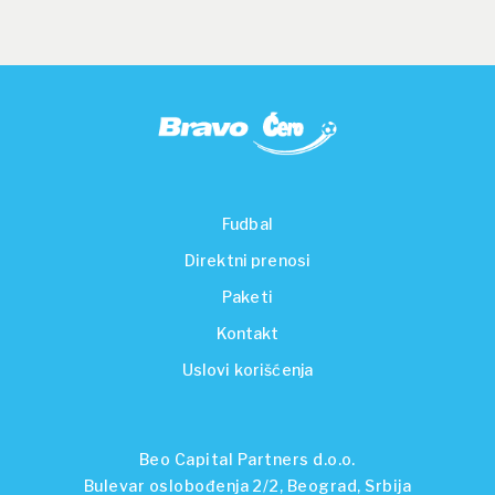
Fudbal
Direktni prenosi
Paketi
Kontakt
Uslovi korišćenja
Beo Capital Partners d.o.o.
Bulevar oslobođenja 2/2, Beograd, Srbija