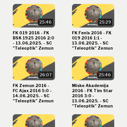
25:46
25:29
FK 019 2016 - FK
FK Fenix 2016 - FK
BSK 1925 2016 2:0
019 2016 1:1 -
- 13.06.2025. - SC
13.06.2025. - SC
"Teleoptik" Zemun
"Teleoptik" Zemun
26:07
25:46
FK Zemun 2016 -
Miske Akademija
FC Ajax 2016 5:0 -
2016 - FK Tim Star
14.06.2025. - SC
2016 3:0 -
"Teleoptik" Zemun
13.06.2025. - SC
"Teleoptik" Zemun