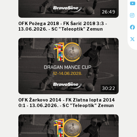
26:49
OFK Požega 2018 - FK Šarić 2018 3:3 -
13.06.2026. - SC "Teleoptik" Zemun
30:22
OFK Žarkovo 2014 - FK Zlatna lopta 2014
0:1 - 13.06.2026. - SC "Teleoptik" Zemun