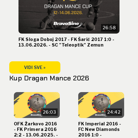
26:58
FK Sloga Doboj 2017 - FK Šarić 2017 1:0 -
13.06.2026. - SC "Teleoptik" Zemun
VIDI SVE »
Kup Dragan Mance 2026
26:03
24:42
OFK Žarkovo 2016
FK Imperial 2016 -
- FK Primera 2016
FC New Diamonds
2:2 - 13.06.2025. -
2016 1:0 -