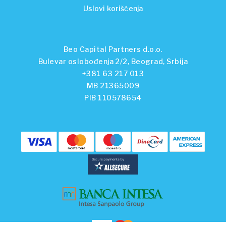
Uslovi korišćenja
Beo Capital Partners d.o.o.
Bulevar oslobođenja 2/2, Beograd, Srbija
+381 63 217 013
MB 21365009
PIB 110578654