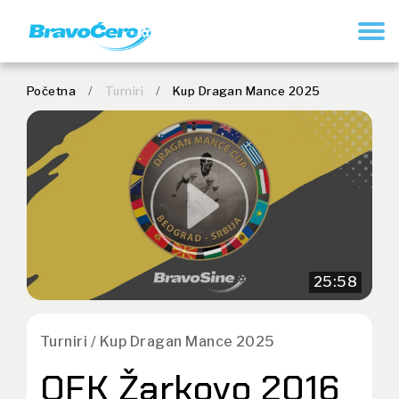
REGISTRUJ SE
Početna
/
Turniri
/
Kup Dragan Mance 2025
25:58
Turniri / Kup Dragan Mance 2025
OFK Žarkovo 2016