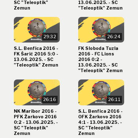
SC "Teleoptik"
13.06.2025. - SC
Zemun
"Teleoptik" Zemun
29:32
26:24
S.L. Benfica 2016 -
FK Sloboda Tuzla
FK Šarić 2016 5:0 -
2016 - FC Lions
13.06.2025. - SC
2016 0:2 -
"Teleoptik" Zemun
13.06.2025. - SC
"Teleoptik" Zemun
26:16
26:11
NK Maribor 2016 -
S.L. Benfica 2016 -
PFK Žarkovo 2016
OFK Žarkovo 2016
0:2 - 13.06.2025. -
4:1 - 13.06.2025. -
SC "Teleoptik"
SC "Teleoptik"
Zemun
Zemun