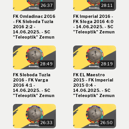
26:37
28:11
FK Omladinac 2016
FK Imperial 2016 -
- FK Sloboda Tuzla
FK Sloga 2016 4:0
2016 2:2 -
- 14.06.2025. - SC
14.06.2025. - SC
"Teleoptik" Zemun
"Teleoptik" Zemun
28:49
28:19
FK Sloboda Tuzla
FK EL Maestro
2016 - FK Varga
2015 - FK Imperial
2016 4:1 -
2015 0:4 -
14.06.2025. - SC
14.06.2025. - SC
"Teleoptik" Zemun
"Teleoptik" Zemun
26:33
26:50