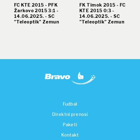
FC KTE 2015 - PFK
FK Timok 2015 - FC
Žarkovo 2015 3:1 -
KTE 2015 0:3 -
14.06.2025. - SC
14.06.2025. - SC
"Teleoptik" Zemun
"Teleoptik" Zemun
Fudbal
Direktni prenosi
Paketi
Kontakt