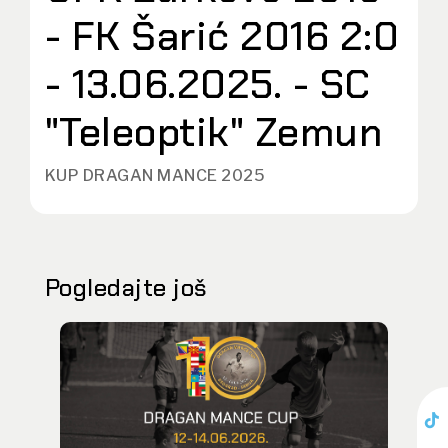
- FK Šarić 2016 2:0
- 13.06.2025. - SC
"Teleoptik" Zemun
KUP DRAGAN MANCE 2025
Pogledajte još