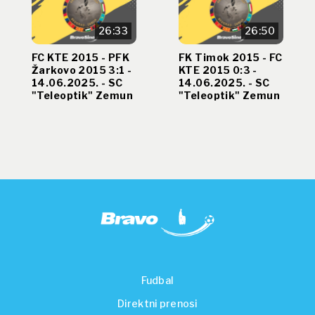
26:33
26:50
FC KTE 2015 - PFK
FK Timok 2015 - FC
Žarkovo 2015 3:1 -
KTE 2015 0:3 -
14.06.2025. - SC
14.06.2025. - SC
"Teleoptik" Zemun
"Teleoptik" Zemun
Fudbal
Direktni prenosi