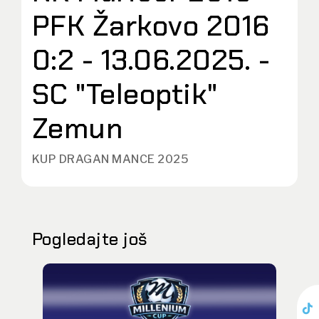
PFK Žarkovo 2016
0:2 - 13.06.2025. -
SC "Teleoptik"
Zemun
KUP DRAGAN MANCE 2025
Pogledajte još