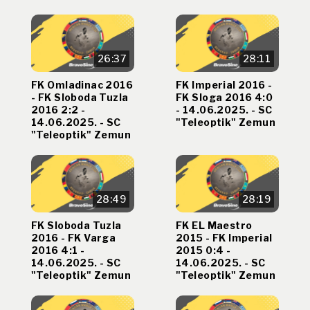
26:37
28:11
FK Omladinac 2016
FK Imperial 2016 -
- FK Sloboda Tuzla
FK Sloga 2016 4:0
2016 2:2 -
- 14.06.2025. - SC
14.06.2025. - SC
"Teleoptik" Zemun
"Teleoptik" Zemun
28:49
28:19
FK Sloboda Tuzla
FK EL Maestro
2016 - FK Varga
2015 - FK Imperial
2016 4:1 -
2015 0:4 -
14.06.2025. - SC
14.06.2025. - SC
"Teleoptik" Zemun
"Teleoptik" Zemun