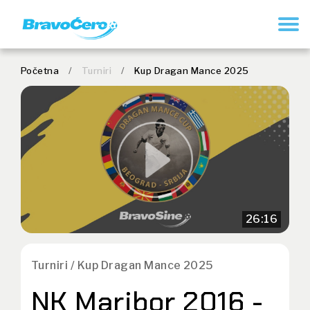
REGISTRUJ SE
Početna
/
Turniri
/
Kup Dragan Mance 2025
26:16
Turniri / Kup Dragan Mance 2025
NK Maribor 2016 -