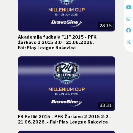
28:15
Akademija fudbala "11" 2015 - PFK
Žarkovo 2 2015 3:0 - 21.06.2026. -
FairPlay League Rakovica
33:31
FK Petlić 2015 - PFK Žarkovo 2 2015 2:2 -
21.06.2026. - FairPlay League Rakovica