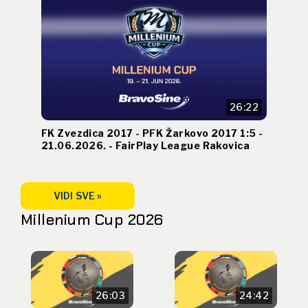
26:22
FK Zvezdica 2017 - PFK Žarkovo 2017 1:5 -
21.06.2026. - FairPlay League Rakovica
VIDI SVE »
Millenium Cup 2026
26:03
24:42