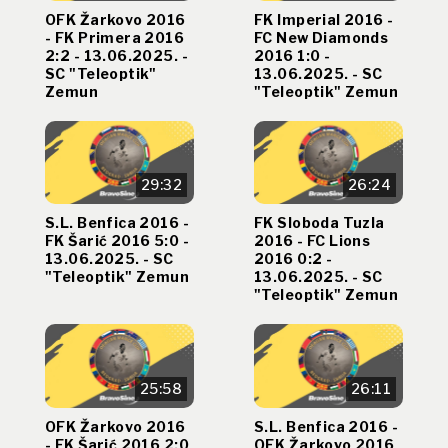
OFK Žarkovo 2016
FK Imperial 2016 -
- FK Primera 2016
FC New Diamonds
2:2 - 13.06.2025. -
2016 1:0 -
SC "Teleoptik"
13.06.2025. - SC
Zemun
"Teleoptik" Zemun
29:32
26:24
S.L. Benfica 2016 -
FK Sloboda Tuzla
FK Šarić 2016 5:0 -
2016 - FC Lions
13.06.2025. - SC
2016 0:2 -
"Teleoptik" Zemun
13.06.2025. - SC
"Teleoptik" Zemun
25:58
26:11
OFK Žarkovo 2016
S.L. Benfica 2016 -
- FK Šarić 2016 2:0
OFK Žarkovo 2016