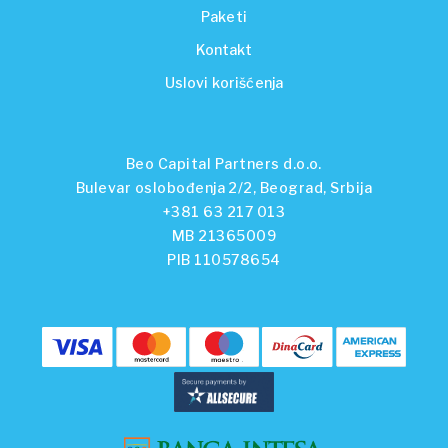
Paketi
Kontakt
Uslovi korišćenja
Beo Capital Partners d.o.o.
Bulevar oslobođenja 2/2, Beograd, Srbija
+381 63 217 013
MB 21365009
PIB 110578654