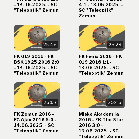
- 13.06.2025. - SC
4:1 - 13.06.2025. -
"Teleoptik" Zemun
SC "Teleoptik"
Zemun
25:46
25:29
FK 019 2016 - FK
FK Fenix 2016 - FK
BSK 1925 2016 2:0
019 2016 1:1 -
- 13.06.2025. - SC
13.06.2025. - SC
"Teleoptik" Zemun
"Teleoptik" Zemun
26:07
25:46
FK Zemun 2016 -
Miske Akademija
FC Ajax 2016 5:0 -
2016 - FK Tim Star
14.06.2025. - SC
2016 3:0 -
"Teleoptik" Zemun
13.06.2025. - SC
"Teleoptik" Zemun