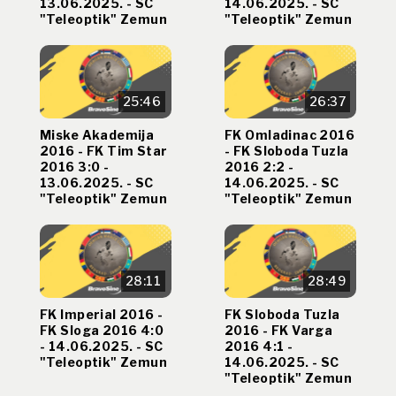
13.06.2025. - SC
14.06.2025. - SC
"Teleoptik" Zemun
"Teleoptik" Zemun
25:46
26:37
Miske Akademija
FK Omladinac 2016
2016 - FK Tim Star
- FK Sloboda Tuzla
2016 3:0 -
2016 2:2 -
13.06.2025. - SC
14.06.2025. - SC
"Teleoptik" Zemun
"Teleoptik" Zemun
28:11
28:49
FK Imperial 2016 -
FK Sloboda Tuzla
FK Sloga 2016 4:0
2016 - FK Varga
- 14.06.2025. - SC
2016 4:1 -
"Teleoptik" Zemun
14.06.2025. - SC
"Teleoptik" Zemun