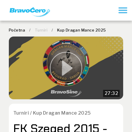
REGISTRUJ SE
Početna
/
Turniri
/
Kup Dragan Mance 2025
27:32
Turniri / Kup Dragan Mance 2025
FK Szeged 2015 -