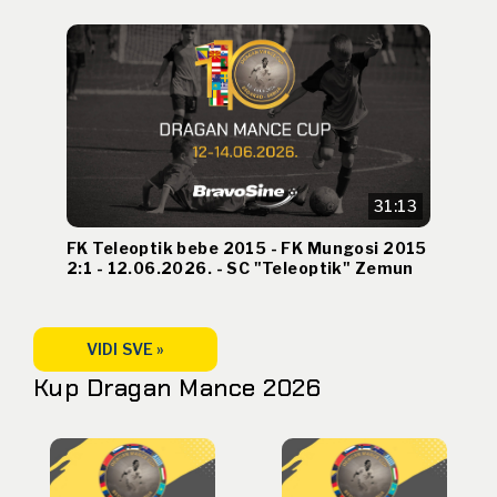
31:13
FK Teleoptik bebe 2015 - FK Mungosi 2015
2:1 - 12.06.2026. - SC "Teleoptik" Zemun
VIDI SVE »
Kup Dragan Mance 2026