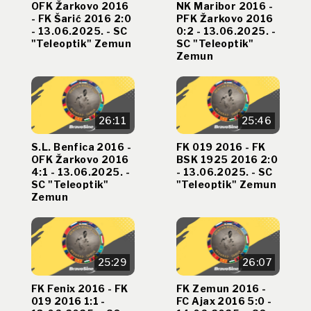
OFK Žarkovo 2016
NK Maribor 2016 -
- FK Šarić 2016 2:0
PFK Žarkovo 2016
- 13.06.2025. - SC
0:2 - 13.06.2025. -
"Teleoptik" Zemun
SC "Teleoptik"
Zemun
26:11
25:46
S.L. Benfica 2016 -
FK 019 2016 - FK
OFK Žarkovo 2016
BSK 1925 2016 2:0
4:1 - 13.06.2025. -
- 13.06.2025. - SC
SC "Teleoptik"
"Teleoptik" Zemun
Zemun
25:29
26:07
FK Fenix 2016 - FK
FK Zemun 2016 -
019 2016 1:1 -
FC Ajax 2016 5:0 -