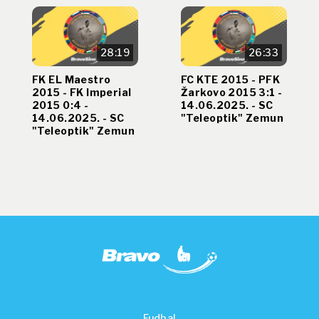
28:19
26:33
FK EL Maestro
FC KTE 2015 - PFK
2015 - FK Imperial
Žarkovo 2015 3:1 -
2015 0:4 -
14.06.2025. - SC
14.06.2025. - SC
"Teleoptik" Zemun
"Teleoptik" Zemun
Fudbal