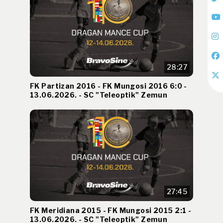
28:27
FK Partizan 2016 - FK Mungosi 2016 6:0 -
13.06.2026. - SC "Teleoptik" Zemun
27:45
FK Meridiana 2015 - FK Mungosi 2015 2:1 -
13.06.2026. - SC "Teleoptik" Zemun