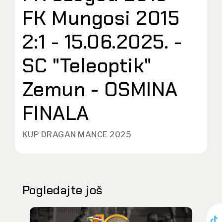
FK Mungosi 2015
2:1 - 15.06.2025. -
SC "Teleoptik"
Zemun - OSMINA
FINALA
KUP DRAGAN MANCE 2025
Pogledajte još