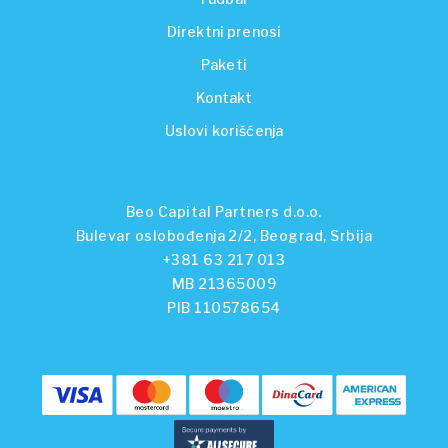
Direktni prenosi
Paketi
Kontakt
Uslovi korišćenja
Beo Capital Partners d.o.o.
Bulevar oslobođenja 2/2, Beograd, Srbija
+381 63 217 013
MB 21365009
PIB 110578654