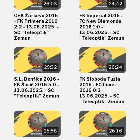
26:03
24:42
OFK Žarkovo 2016
FK Imperial 2016 -
- FK Primera 2016
FC New Diamonds
2:2 - 13.06.2025. -
2016 1:0 -
SC "Teleoptik"
13.06.2025. - SC
Zemun
"Teleoptik" Zemun
29:32
26:24
S.L. Benfica 2016 -
FK Sloboda Tuzla
FK Šarić 2016 5:0 -
2016 - FC Lions
13.06.2025. - SC
2016 0:2 -
"Teleoptik" Zemun
13.06.2025. - SC
"Teleoptik" Zemun
25:58
26:16