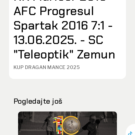
AFC Progresul
Spartak 2016 7:1 -
13.06.2025. - SC
"Teleoptik" Zemun
KUP DRAGAN MANCE 2025
Pogledajte još