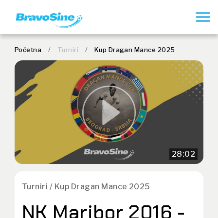
REGISTRUJ SE
Početna
/
Turniri
/
Kup Dragan Mance 2025
28:02
Turniri / Kup Dragan Mance 2025
NK Maribor 2016 -