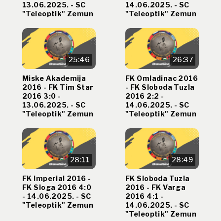
13.06.2025. - SC
14.06.2025. - SC
"Teleoptik" Zemun
"Teleoptik" Zemun
25:46
26:37
Miske Akademija
FK Omladinac 2016
2016 - FK Tim Star
- FK Sloboda Tuzla
2016 3:0 -
2016 2:2 -
13.06.2025. - SC
14.06.2025. - SC
"Teleoptik" Zemun
"Teleoptik" Zemun
28:11
28:49
FK Imperial 2016 -
FK Sloboda Tuzla
FK Sloga 2016 4:0
2016 - FK Varga
- 14.06.2025. - SC
2016 4:1 -
"Teleoptik" Zemun
14.06.2025. - SC
"Teleoptik" Zemun