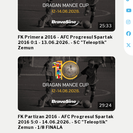
25:33
FK Primera 2016 - AFC Progresul Spartak
2016 0:1 - 13.06.2026. - SC "Teleoptik"
Zemun
29:24
FK Partizan 2016 - AFC Progresul Spartak
2016 5:0 - 14.06.2026. - SC "Teleoptik"
Zemun - 1/8 FINALA