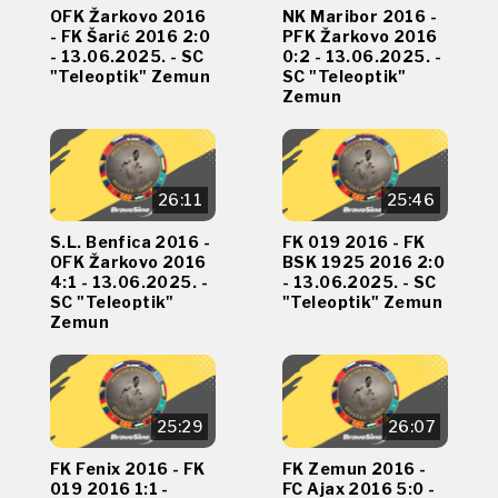
OFK Žarkovo 2016
NK Maribor 2016 -
- FK Šarić 2016 2:0
PFK Žarkovo 2016
- 13.06.2025. - SC
0:2 - 13.06.2025. -
"Teleoptik" Zemun
SC "Teleoptik"
Zemun
26:11
25:46
S.L. Benfica 2016 -
FK 019 2016 - FK
OFK Žarkovo 2016
BSK 1925 2016 2:0
4:1 - 13.06.2025. -
- 13.06.2025. - SC
SC "Teleoptik"
"Teleoptik" Zemun
Zemun
25:29
26:07
FK Fenix 2016 - FK
FK Zemun 2016 -
019 2016 1:1 -
FC Ajax 2016 5:0 -