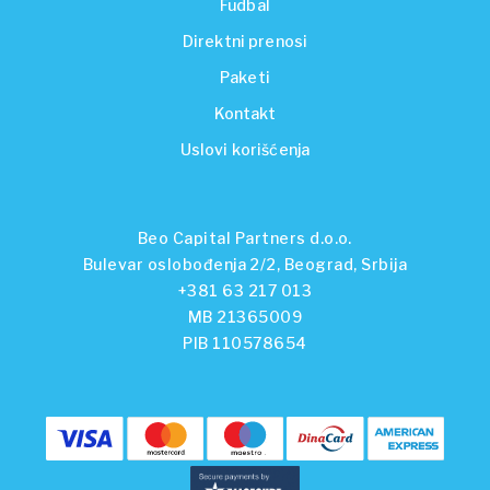
Fudbal
Direktni prenosi
Paketi
Kontakt
Uslovi korišćenja
Beo Capital Partners d.o.o.
Bulevar oslobođenja 2/2, Beograd, Srbija
+381 63 217 013
MB 21365009
PIB 110578654