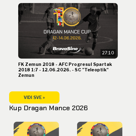
27:10
FK Zemun 2018 - AFC Progresul Spartak
2018 1:7 - 12.06.2026. - SC "Teleoptik"
Zemun
VIDI SVE »
Kup Dragan Mance 2026