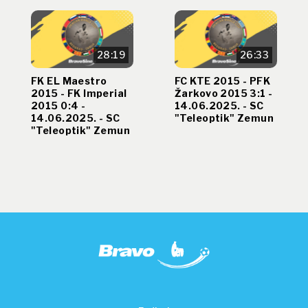
28:19
26:33
FK EL Maestro
FC KTE 2015 - PFK
2015 - FK Imperial
Žarkovo 2015 3:1 -
2015 0:4 -
14.06.2025. - SC
14.06.2025. - SC
"Teleoptik" Zemun
"Teleoptik" Zemun