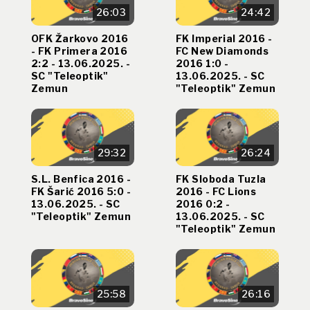
26:03
24:42
OFK Žarkovo 2016
FK Imperial 2016 -
- FK Primera 2016
FC New Diamonds
2:2 - 13.06.2025. -
2016 1:0 -
SC "Teleoptik"
13.06.2025. - SC
Zemun
"Teleoptik" Zemun
29:32
26:24
S.L. Benfica 2016 -
FK Sloboda Tuzla
FK Šarić 2016 5:0 -
2016 - FC Lions
13.06.2025. - SC
2016 0:2 -
"Teleoptik" Zemun
13.06.2025. - SC
"Teleoptik" Zemun
25:58
26:16