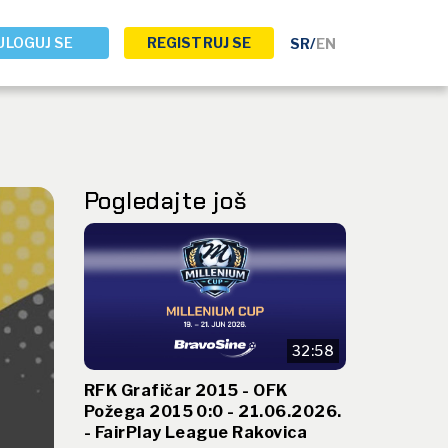
ULOGUJ SE
REGISTRUJ SE
SR
/
EN
Pogledajte još
32:58
RFK Grafičar 2015 - OFK
Požega 2015 0:0 - 21.06.2026.
- FairPlay League Rakovica