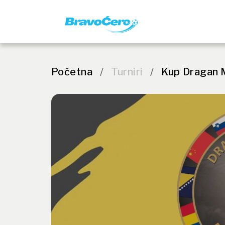
Početna
/
Turniri
/
Kup Dragan 