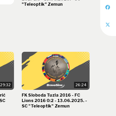
"Teleoptik" Zemun
29:32
26:24
rić
FK Sloboda Tuzla 2016 - FC
 SC
Lions 2016 0:2 - 13.06.2025. -
SC "Teleoptik" Zemun