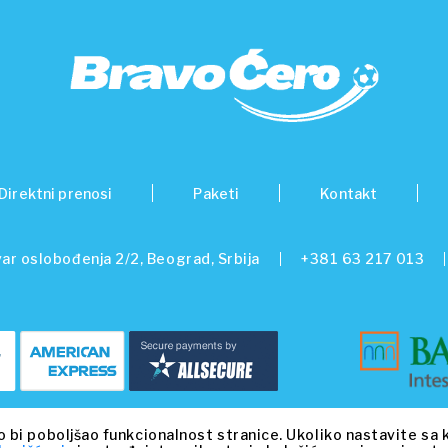
Direktni prenosi
Paketi
Kontakt
ar oslobođenja 2/2, Beograd, Srbija
+381 63 217 013
© 2026 Beo Capital Partners and its related entities. All Rights Reserved.
o bi poboljšao funkcionalnost stranice. Ukoliko nastavite sa 