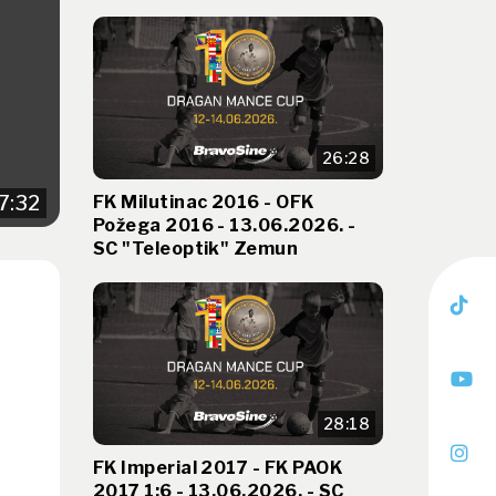
26:28
FK Milutinac 2016 - OFK
7:32
Požega 2016 - 13.06.2026. -
SC "Teleoptik" Zemun
-
28:18
FK Imperial 2017 - FK PAOK
2017 1:6 - 13.06.2026. - SC