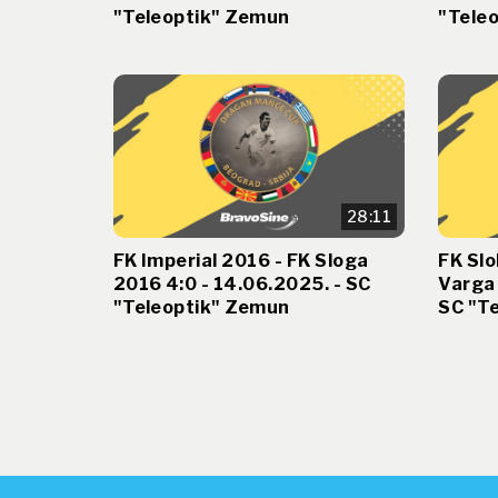
"Teleoptik" Zemun
"Tele
28:11
FK Imperial 2016 - FK Sloga
FK Slo
2016 4:0 - 14.06.2025. - SC
Varga 
"Teleoptik" Zemun
SC "T