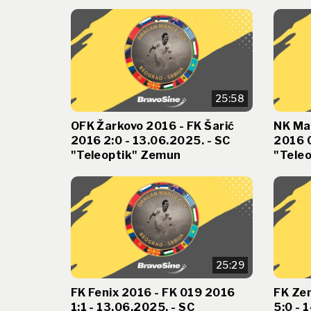
25:58
OFK Žarkovo 2016 - FK Šarić
NK Ma
2016 2:0 - 13.06.2025. - SC
2016 0
"Teleoptik" Zemun
"Tele
25:29
FK Fenix 2016 - FK 019 2016
FK Ze
1:1 - 13.06.2025. - SC
5:0 - 