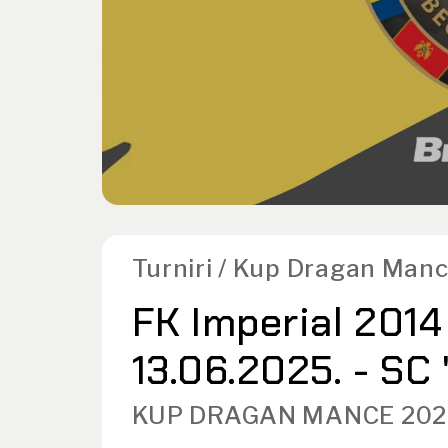
Turniri / Kup Dragan Man
FK Imperial 2014
13.06.2025. - SC
KUP DRAGAN MANCE 202