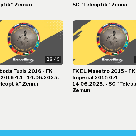
optik" Zemun
SC "Teleoptik" Zemun
28:49
boda Tuzla 2016 - FK
FK EL Maestro 2015 - FK
2016 4:1 - 14.06.2025. -
Imperial 2015 0:4 -
eleoptik" Zemun
14.06.2025. - SC "Teleop
Zemun