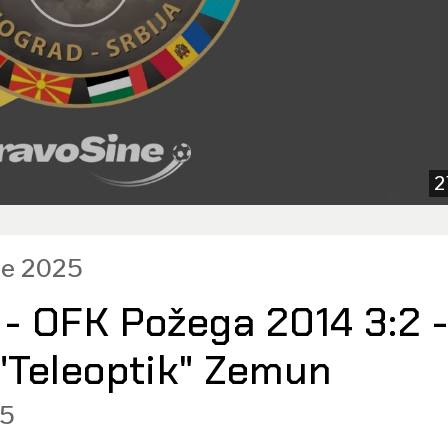
2
ce 2025
 - OFK Požega 2014 3:2 
 "Teleoptik" Zemun
5