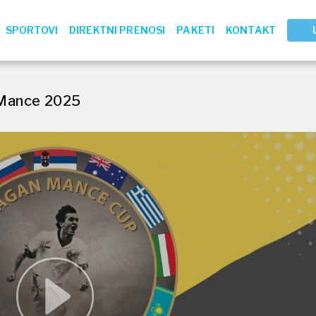
SPORTOVI
DIREKTNI PRENOSI
PAKETI
KONTAKT
Mance 2025