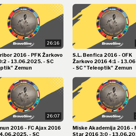
26:16
ribor 2016 - PFK Žarkovo
S.L. Benfica 2016 - OFK
:2 - 13.06.2025. - SC
Žarkovo 2016 4:1 - 13.0
optik" Zemun
- SC "Teleoptik" Zemun
26:07
mun 2016 - FC Ajax 2016
Miske Akademija 2016 - 
14.06.2025. - SC
Star 2016 3:0 - 13.06.20