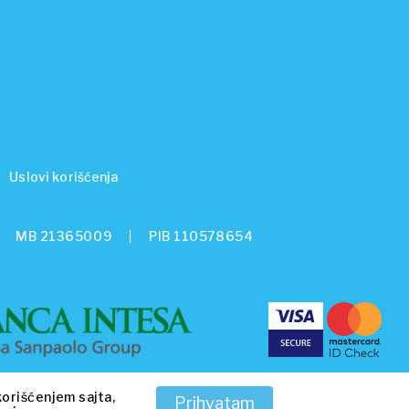
Uslovi korišćenja
MB 21365009
PIB 110578654
korišćenjem sajta,
Prihvatam