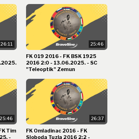
26:11
25:46
FK 019 2016 - FK BSK 1925
6.2025.
2016 2:0 - 13.06.2025. - SC
"Teleoptik" Zemun
25:46
26:37
FK Tim
FK Omladinac 2016 - FK
25. -
Sloboda Tuzla 2016 2:2 -