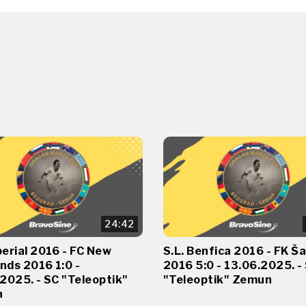
24:42
erial 2016 - FC New
S.L. Benfica 2016 - FK Ša
nds 2016 1:0 -
2016 5:0 - 13.06.2025. -
2025. - SC "Teleoptik"
"Teleoptik" Zemun
n