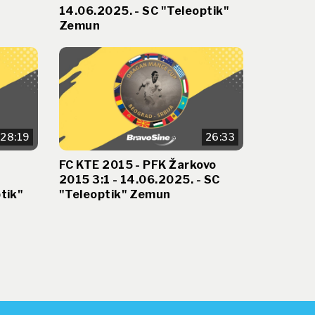
14.06.2025. - SC "Teleoptik"
Zemun
28:19
26:33
FC KTE 2015 - PFK Žarkovo
2015 3:1 - 14.06.2025. - SC
tik"
"Teleoptik" Zemun