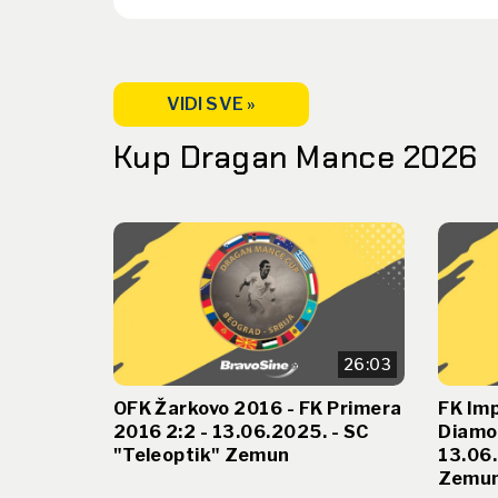
VIDI SVE »
Kup Dragan Mance 2026
26:03
OFK Žarkovo 2016 - FK Primera
FK Imp
2016 2:2 - 13.06.2025. - SC
Diamo
"Teleoptik" Zemun
13.06.
Zemu