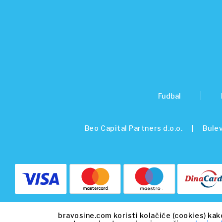
Fudbal
Beo Capital Partners d.o.o.
Bulev
bravosine.com koristi kolačiće (cookies) kak