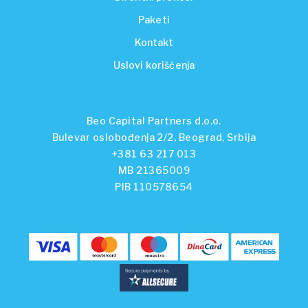
Paketi
Kontakt
Uslovi korišćenja
Beo Capital Partners d.o.o.
Bulevar oslobođenja 2/2, Beograd, Srbija
+381 63 217 013
MB 21365009
PIB 110578654