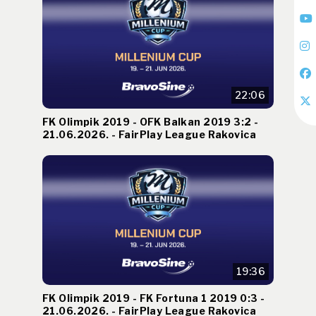
22:06
FK Olimpik 2019 - OFK Balkan 2019 3:2 -
21.06.2026. - FairPlay League Rakovica
19:36
FK Olimpik 2019 - FK Fortuna 1 2019 0:3 -
21.06.2026. - FairPlay League Rakovica