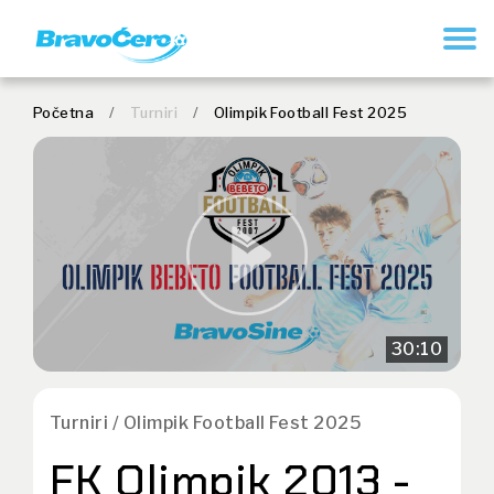
REGISTRUJ SE
Početna
/
Turniri
/
Olimpik Football Fest 2025
30:10
Turniri / Olimpik Football Fest 2025
FK Olimpik 2013 -