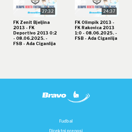
27:32
24:37
FK Zenit Bjeljina
FK Olimpik 2013 -
2013 - FK
FK Rakovica 2013
Deportivo 2013 0:2
1:0 - 08.06.2025. -
- 08.06.2025. -
FSB - Ada Ciganlija
FSB - Ada Ciganlija
Fudbal
Direktni prenosi