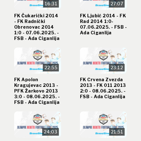
16:31
27:07
FK Čukarički 2014
FK Ljubić 2014 - FK
- FK Radnički
Rad 2014 1:0-
Obrenovac 2014
07.06.2025. - FSB -
1:0 - 07.06.2025. -
Ada Ciganlija
FSB - Ada Ciganlija
22:55
23:12
FK Apolon
FK Crvena Zvezda
Kragujevac 2013 -
2013 - FK 011 2013
PFK Žarkovo 2013
2:0 - 08.06.2025. -
3:0 - 08.06.2025. -
FSB - Ada Ciganlija
FSB - Ada Ciganlija
24:03
21:51