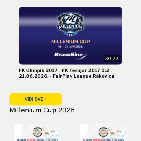
30:22
FK Olimpik 2017 - FK Tešnjar 2017 0:2 -
21.06.2026. - FairPlay League Rakovica
VIDI SVE »
Millenium Cup 2026