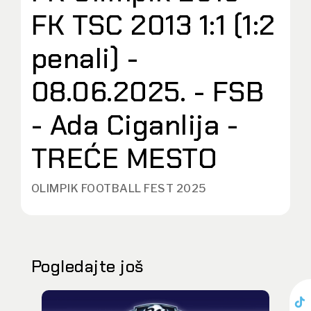
FK TSC 2013 1:1 (1:2
penali) -
08.06.2025. - FSB
- Ada Ciganlija -
TREĆE MESTO
OLIMPIK FOOTBALL FEST 2025
Pogledajte još