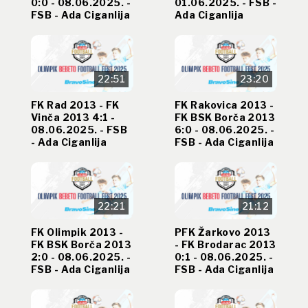
0:0 - 08.06.2025. -
01.06.2025. - FSB -
FSB - Ada Ciganlija
Ada Ciganlija
22:51
23:20
FK Rad 2013 - FK
FK Rakovica 2013 -
Vinča 2013 4:1 -
FK BSK Borča 2013
08.06.2025. - FSB
6:0 - 08.06.2025. -
- Ada Ciganlija
FSB - Ada Ciganlija
22:21
21:12
FK Olimpik 2013 -
PFK Žarkovo 2013
FK BSK Borča 2013
- FK Brodarac 2013
2:0 - 08.06.2025. -
0:1 - 08.06.2025. -
FSB - Ada Ciganlija
FSB - Ada Ciganlija