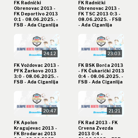
FK Radnički
FK Radnički
Obrenovac 2013 -
Obrenovac 2013 -
FK Deportivo 2013
FK TSC 2013 0:3 -
0:1 - 08.06.2025. -
08.06.2025. - FSB
FSB - Ada Ciganlija
- Ada Ciganlija
24:12
23:03
FK Voždovac 2013 -
FK BSK Borča 2013
PFK Žarkovo 2013
- FK Čukarički 2013
3:0 - 08.06.2025. -
0:4 - 08.06.2025. -
FSB - Ada Ciganlija
FSB - Ada Ciganlija
20:47
21:21
FK Apolon
FK Rad 2013 - FK
Kragujevac 2013 -
Crvena Zvezda
FK Brodarac 2013
2013 0:4 -