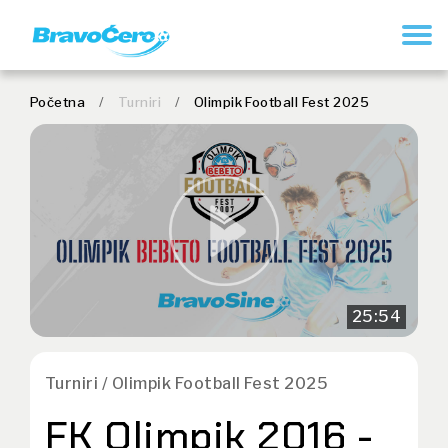
REGISTRUJ SE
Početna
/
Turniri
/
Olimpik Football Fest 2025
25:54
Turniri / Olimpik Football Fest 2025
FK Olimpik 2016 -