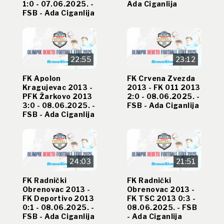
1:0 - 07.06.2025. -
Ada Ciganlija
FSB - Ada Ciganlija
22:55
23:12
FK Apolon
FK Crvena Zvezda
Kragujevac 2013 -
2013 - FK 011 2013
PFK Žarkovo 2013
2:0 - 08.06.2025. -
3:0 - 08.06.2025. -
FSB - Ada Ciganlija
FSB - Ada Ciganlija
24:03
21:51
FK Radnički
FK Radnički
Obrenovac 2013 -
Obrenovac 2013 -
FK Deportivo 2013
FK TSC 2013 0:3 -
0:1 - 08.06.2025. -
08.06.2025. - FSB
FSB - Ada Ciganlija
- Ada Ciganlija