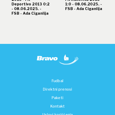
Deportivo 2013 0:2
1:0 - 08.06.2025. -
- 08.06.2025. -
FSB - Ada Ciganlija
FSB - Ada Ciganlija
Fudbal
Direktni prenosi
Paketi
Kontakt
Uslovi korišćenja