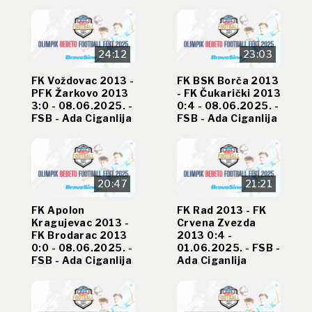
24:12
23:03
FK Voždovac 2013 -
FK BSK Borča 2013
PFK Žarkovo 2013
- FK Čukarički 2013
3:0 - 08.06.2025. -
0:4 - 08.06.2025. -
FSB - Ada Ciganlija
FSB - Ada Ciganlija
20:47
21:21
FK Apolon
FK Rad 2013 - FK
Kragujevac 2013 -
Crvena Zvezda
FK Brodarac 2013
2013 0:4 -
0:0 - 08.06.2025. -
01.06.2025. - FSB -
FSB - Ada Ciganlija
Ada Ciganlija