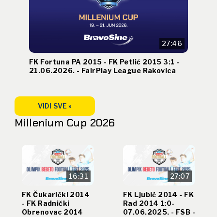
27:46
FK Fortuna PA 2015 - FK Petlić 2015 3:1 -
21.06.2026. - FairPlay League Rakovica
VIDI SVE »
Millenium Cup 2026
16:31
27:07
FK Čukarički 2014
FK Ljubić 2014 - FK
- FK Radnički
Rad 2014 1:0-
Obrenovac 2014
07.06.2025. - FSB -