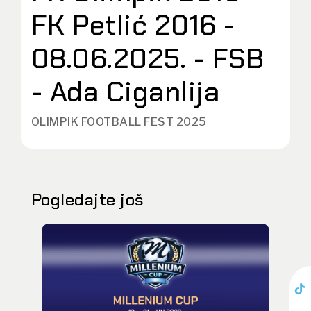
FK Petlić 2016 -
08.06.2025. - FSB
- Ada Ciganlija
OLIMPIK FOOTBALL FEST 2025
Pogledajte još