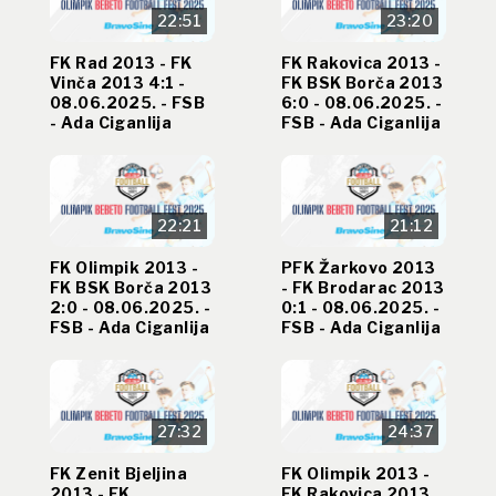
22:51
23:20
FK Rad 2013 - FK
FK Rakovica 2013 -
Vinča 2013 4:1 -
FK BSK Borča 2013
08.06.2025. - FSB
6:0 - 08.06.2025. -
- Ada Ciganlija
FSB - Ada Ciganlija
22:21
21:12
FK Olimpik 2013 -
PFK Žarkovo 2013
FK BSK Borča 2013
- FK Brodarac 2013
2:0 - 08.06.2025. -
0:1 - 08.06.2025. -
FSB - Ada Ciganlija
FSB - Ada Ciganlija
27:32
24:37
FK Zenit Bjeljina
FK Olimpik 2013 -
2013 - FK
FK Rakovica 2013