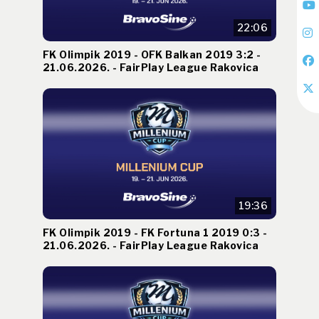
22:06
FK Olimpik 2019 - OFK Balkan 2019 3:2 -
21.06.2026. - FairPlay League Rakovica
19:36
FK Olimpik 2019 - FK Fortuna 1 2019 0:3 -
21.06.2026. - FairPlay League Rakovica