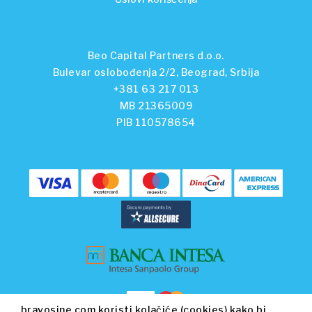
Beo Capital Partners d.o.o.
Bulevar oslobođenja 2/2, Beograd, Srbija
+381 63 217 013
MB 21365009
PIB 110578654
bravosine.com koristi kolačiće (cookies) kako bi