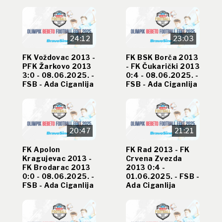
24:12
23:03
FK Voždovac 2013 -
FK BSK Borča 2013
PFK Žarkovo 2013
- FK Čukarički 2013
3:0 - 08.06.2025. -
0:4 - 08.06.2025. -
FSB - Ada Ciganlija
FSB - Ada Ciganlija
20:47
21:21
FK Apolon
FK Rad 2013 - FK
Kragujevac 2013 -
Crvena Zvezda
FK Brodarac 2013
2013 0:4 -
0:0 - 08.06.2025. -
01.06.2025. - FSB -
FSB - Ada Ciganlija
Ada Ciganlija