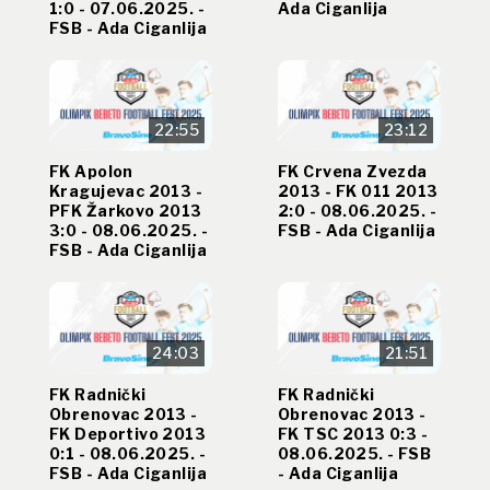
1:0 - 07.06.2025. -
Ada Ciganlija
FSB - Ada Ciganlija
22:55
23:12
FK Apolon
FK Crvena Zvezda
Kragujevac 2013 -
2013 - FK 011 2013
PFK Žarkovo 2013
2:0 - 08.06.2025. -
3:0 - 08.06.2025. -
FSB - Ada Ciganlija
FSB - Ada Ciganlija
24:03
21:51
FK Radnički
FK Radnički
Obrenovac 2013 -
Obrenovac 2013 -
FK Deportivo 2013
FK TSC 2013 0:3 -
0:1 - 08.06.2025. -
08.06.2025. - FSB
FSB - Ada Ciganlija
- Ada Ciganlija