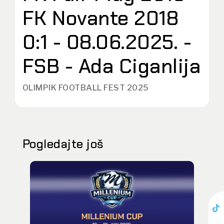
FK Novante 2018
0:1 - 08.06.2025. -
FSB - Ada Ciganlija
OLIMPIK FOOTBALL FEST 2025
Pogledajte još