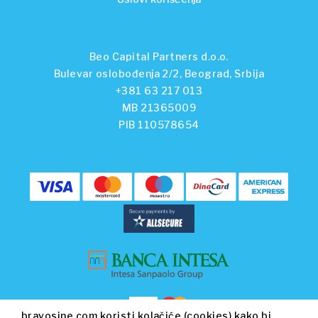
Beo Capital Partners d.o.o.
Bulevar oslobođenja 2/2, Beograd, Srbija
+381 63 217 013
MB 21365009
PIB 110578654
bravosine.com koristi kolačiće (cookies) kako bi