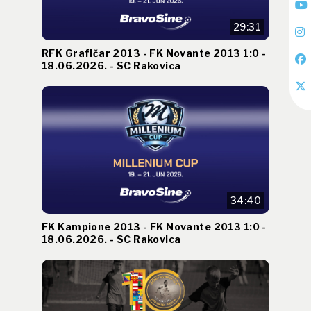
29:31
RFK Grafičar 2013 - FK Novante 2013 1:0 -
18.06.2026. - SC Rakovica
34:40
FK Kampione 2013 - FK Novante 2013 1:0 -
18.06.2026. - SC Rakovica