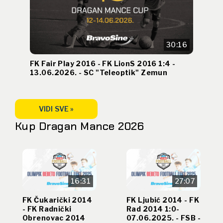
30:16
FK Fair Play 2016 - FK LionS 2016 1:4 -
13.06.2026. - SC "Teleoptik" Zemun
VIDI SVE »
Kup Dragan Mance 2026
16:31
27:07
FK Čukarički 2014
FK Ljubić 2014 - FK
- FK Radnički
Rad 2014 1:0-
Obrenovac 2014
07.06.2025. - FSB -