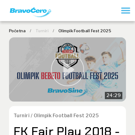
REGISTRUJ SE
Početna
/
Turniri
/
Olimpik Football Fest 2025
24:29
Turniri / Olimpik Football Fest 2025
FK Fair Play 2018 -