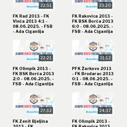
22:51
23:20
FK Rad 2013 - FK
FK Rakovica 2013 -
Vinča 2013 4:1 -
FK BSK Borča 2013
08.06.2025. - FSB
6:0 - 08.06.2025. -
- Ada Ciganlija
FSB - Ada Ciganlija
22:21
21:12
FK Olimpik 2013 -
PFK Žarkovo 2013
FK BSK Borča 2013
- FK Brodarac 2013
2:0 - 08.06.2025. -
0:1 - 08.06.2025. -
FSB - Ada Ciganlija
FSB - Ada Ciganlija
27:32
24:37
FK Zenit Bjeljina
FK Olimpik 2013 -
2013 - FK
FK Rakovica 2013