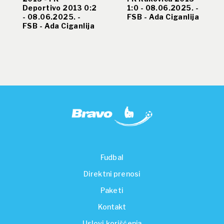
Deportivo 2013 0:2
1:0 - 08.06.2025. -
- 08.06.2025. -
FSB - Ada Ciganlija
FSB - Ada Ciganlija
Fudbal
Direktni prenosi
Paketi
Kontakt
Uslovi korišćenja